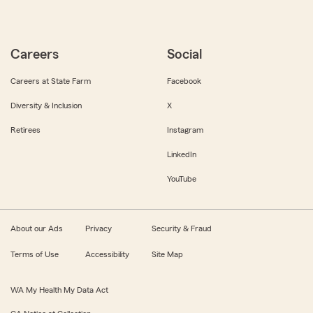
Careers
Social
Careers at State Farm
Facebook
Diversity & Inclusion
X
Retirees
Instagram
LinkedIn
YouTube
About our Ads
Privacy
Security & Fraud
Terms of Use
Accessibility
Site Map
WA My Health My Data Act