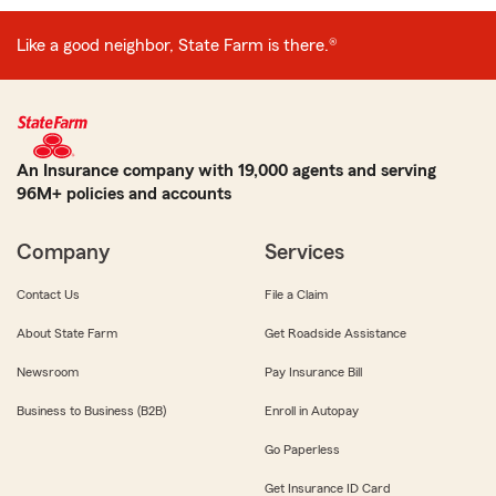
Like a good neighbor, State Farm is there.®
An Insurance company with 19,000 agents and serving
96M+ policies and accounts
Company
Services
Contact Us
File a Claim
About State Farm
Get Roadside Assistance
Newsroom
Pay Insurance Bill
Business to Business (B2B)
Enroll in Autopay
Go Paperless
Get Insurance ID Card