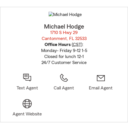
Skip
to
before
map.
Michael Hodge
1710 S Hwy 29
Cantonment, FL 32533
opens in new window
Office Hours
(
CST
):
Monday- Friday 9-12 1-5
Closed for lunch 12-1
24/7 Customer Service
Text Agent
Call Agent
Email Agent
Agent Website