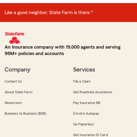
Like a good neighbor, State Farm is there.®
An Insurance company with 19,000 agents and serving
96M+ policies and accounts
Company
Services
Contact Us
File a Claim
About State Farm
Get Roadside Assistance
Newsroom
Pay Insurance Bill
Business to Business (B2B)
Enroll in Autopay
Go Paperless
Get Insurance ID Card