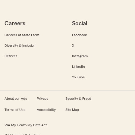
Careers
Social
Careers at State Farm
Facebook
Diversity & Inclusion
X
Retirees
Instagram
LinkedIn
YouTube
About our Ads
Privacy
Security & Fraud
Terms of Use
Accessibility
Site Map
WA My Health My Data Act