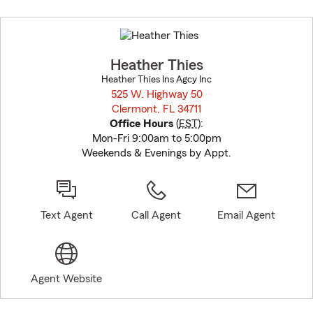
Skip
to
before
map.
Heather Thies
Heather Thies Ins Agcy Inc
525 W. Highway 50
Clermont, FL 34711
opens in new window
Office Hours
(
EST
):
Mon-Fri 9:00am to 5:00pm
Weekends & Evenings by Appt.
Text Agent
Call Agent
Email Agent
Agent Website