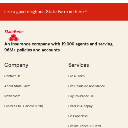
Like a good neighbor, State Farm is there.®
An Insurance company with 19,000 agents and serving
96M+ policies and accounts
Company
Services
Contact Us
File a Claim
About State Farm
Get Roadside Assistance
Newsroom
Pay Insurance Bill
Business to Business (B2B)
Enroll in Autopay
Go Paperless
Get Insurance ID Card