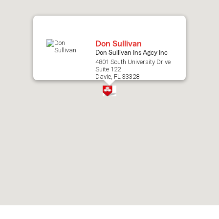
map.
Don Sullivan
Don Sullivan Ins Agcy Inc
4801 South University Drive
Suite 122
Davie, FL 33328