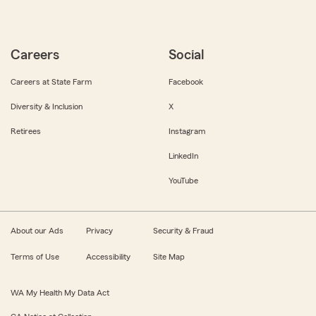
Careers
Social
Careers at State Farm
Facebook
Diversity & Inclusion
X
Retirees
Instagram
LinkedIn
YouTube
About our Ads
Privacy
Security & Fraud
Terms of Use
Accessibility
Site Map
WA My Health My Data Act