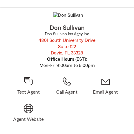
Skip
to
before
map.
Don Sullivan
Don Sullivan Ins Agcy Inc
4801 South University Drive
Suite 122
Davie, FL 33328
opens in new window
Office Hours
(
EST
):
Mon-Fri 9:00am to 5:00pm
Text Agent
Call Agent
Email Agent
Agent Website