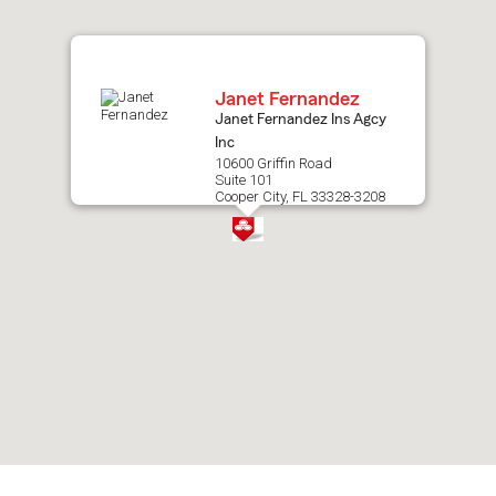
map.
Janet Fernandez
Janet Fernandez Ins Agcy
Inc
10600 Griffin Road
Suite 101
Cooper City, FL 33328-3208