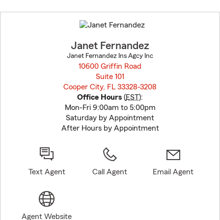
Skip
to
before
map.
Janet Fernandez
Janet Fernandez Ins Agcy Inc
10600 Griffin Road
Suite 101
Cooper City, FL 33328-3208
opens in new window
Office Hours
(
EST
):
Mon-Fri 9:00am to 5:00pm
Saturday by Appointment
After Hours by Appointment
Text Agent
Call Agent
Email Agent
Agent Website