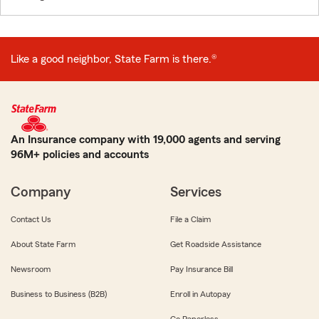
Like a good neighbor, State Farm is there.®
An Insurance company with 19,000 agents and serving
96M+ policies and accounts
Company
Services
Contact Us
File a Claim
About State Farm
Get Roadside Assistance
Newsroom
Pay Insurance Bill
Business to Business (B2B)
Enroll in Autopay
Go Paperless