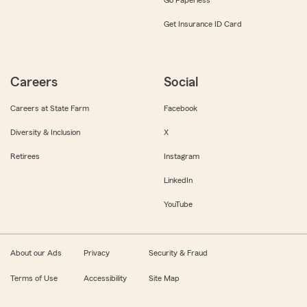
Get Insurance ID Card
Careers
Social
Careers at State Farm
Facebook
Diversity & Inclusion
X
Retirees
Instagram
LinkedIn
YouTube
About our Ads
Privacy
Security & Fraud
Terms of Use
Accessibility
Site Map