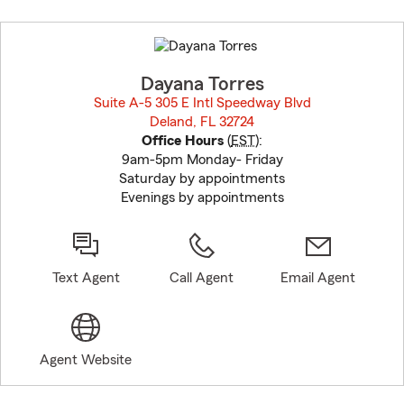
Skip
to
before
map.
Dayana Torres
Suite A-5 305 E Intl Speedway Blvd
Deland, FL 32724
opens in new window
Office Hours
(
EST
):
9am-5pm Monday- Friday
Saturday by appointments
Evenings by appointments
Text Agent
Call Agent
Email Agent
Agent Website