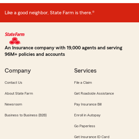
Like a good neighbor, State Farm is there.®
An Insurance company with 19,000 agents and serving
96M+ policies and accounts
Company
Services
Contact Us
File a Claim
About State Farm
Get Roadside Assistance
Newsroom
Pay Insurance Bill
Business to Business (B2B)
Enroll in Autopay
Go Paperless
Get Insurance ID Card