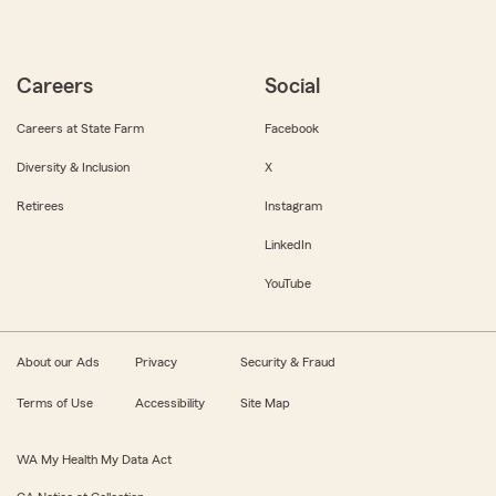
Careers
Social
Careers at State Farm
Facebook
Diversity & Inclusion
X
Retirees
Instagram
LinkedIn
YouTube
About our Ads
Privacy
Security & Fraud
Terms of Use
Accessibility
Site Map
WA My Health My Data Act