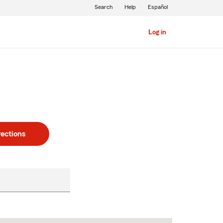
Search
Help
Español
Log in
rections