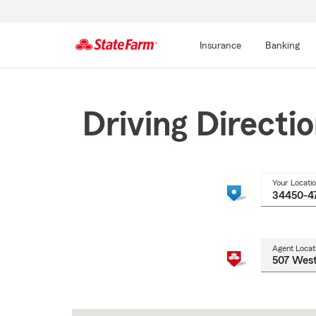
Insurance
Banking
Start
Of
Main
Driving Directi
Content
Your Locati
Agent Locat