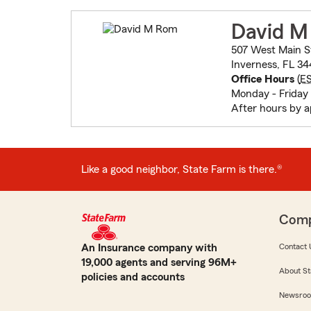
David 
507 West Main S
Inverness, FL 3
Office Hours
(
E
Monday - Friday
After hours by 
Like a good neighbor, State Farm is there.®
Com
An Insurance company with
Contact 
19,000 agents and serving 96M+
About St
policies and accounts
Newsro