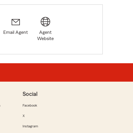
Email Agent
Agent
Website
Social
m
Facebook
X
Instagram