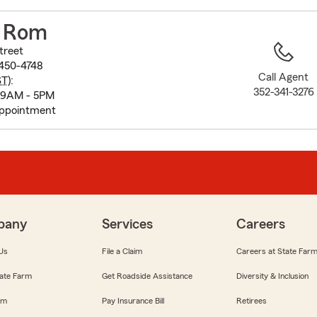
to
before
M Rom
map.
treet
4450-4748
Call Agent
ST
):
352-341-3276
 9AM - 5PM
appointment
pany
Services
Careers
Us
File a Claim
Careers at State Far
ate Farm
Get Roadside Assistance
Diversity & Inclusion
om
Pay Insurance Bill
Retirees