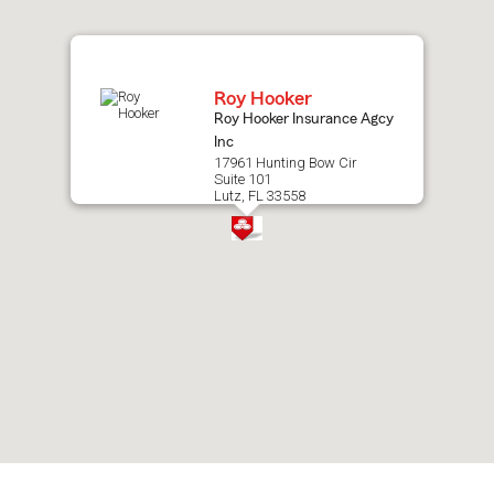
map.
Roy Hooker
Roy Hooker Insurance Agcy
Inc
17961 Hunting Bow Cir
Suite 101
Lutz, FL 33558