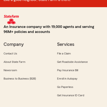
An Insurance company with 19,000 agents and serving
96M+ policies and accounts
Company
Services
Contact Us
File a Claim
About State Farm
Get Roadside Assistance
Newsroom
Pay Insurance Bill
Business to Business (B2B)
Enroll in Autopay
Go Paperless
Get Insurance ID Card