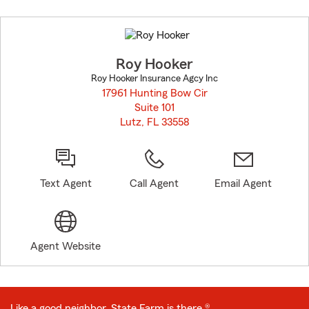
Skip
to
before
map.
Roy Hooker
Roy Hooker Insurance Agcy Inc
17961 Hunting Bow Cir
Suite 101
Lutz, FL 33558
opens in new window
Text Agent
Call Agent
Email Agent
Agent Website
Like a good neighbor, State Farm is there.®