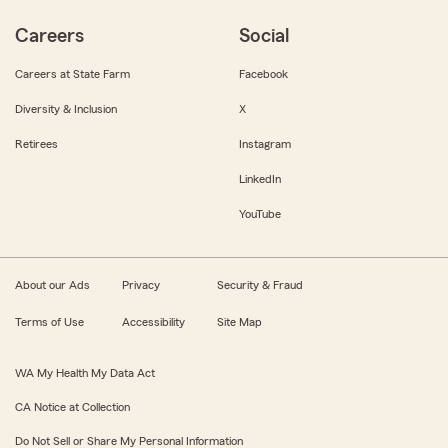
Careers
Social
Careers at State Farm
Facebook
Diversity & Inclusion
X
Retirees
Instagram
LinkedIn
YouTube
About our Ads
Privacy
Security & Fraud
Terms of Use
Accessibility
Site Map
WA My Health My Data Act
CA Notice at Collection
Do Not Sell or Share My Personal Information