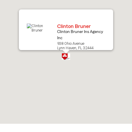
map.
Clinton Bruner
Clinton Bruner Ins Agency
Inc
938 Ohio Avenue
Lynn Haven, FL 32444