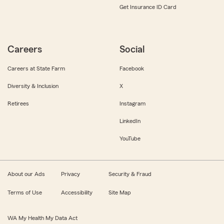
Get Insurance ID Card
Careers
Social
Careers at State Farm
Facebook
Diversity & Inclusion
X
Retirees
Instagram
LinkedIn
YouTube
About our Ads
Privacy
Security & Fraud
Terms of Use
Accessibility
Site Map
WA My Health My Data Act