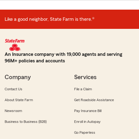
Like a good neighbor, State Farm is there.®
An Insurance company with 19,000 agents and serving
96M+ policies and accounts
Company
Services
Contact Us
File a Claim
About State Farm
Get Roadside Assistance
Newsroom
Pay Insurance Bill
Business to Business (B2B)
Enroll in Autopay
Go Paperless