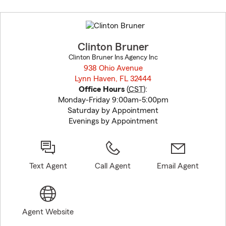
Skip
to
before
map.
Clinton Bruner
Clinton Bruner Ins Agency Inc
938 Ohio Avenue
Lynn Haven, FL 32444
opens in new window
Office Hours
(
CST
):
Monday-Friday 9:00am-5:00pm
Saturday by Appointment
Evenings by Appointment
Text Agent
Call Agent
Email Agent
Agent Website