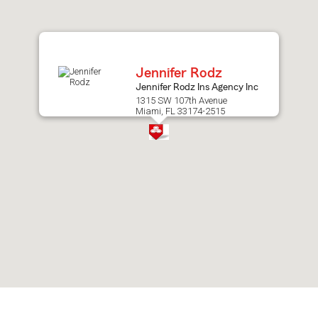
after
map.
Jennifer Rodz
Jennifer Rodz Ins Agency Inc
1315 SW 107th Avenue
Miami, FL 33174-2515
Skip