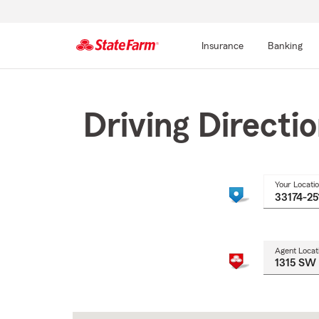
Insurance
Banking
Start
Of
Main
Driving Directi
Content
Your Locati
Agent Locat