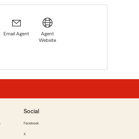
Email Agent
Agent
Website
Social
m
Facebook
X