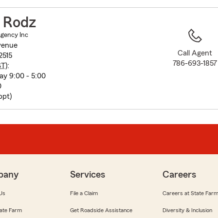
to
before
r Rodz
map.
Agency Inc
venue
Call Agent
2515
786-693-1857
ST
):
y 9:00 - 5:00
0
ppt)
pany
Services
Careers
Us
File a Claim
Careers at State Far
ate Farm
Get Roadside Assistance
Diversity & Inclusion