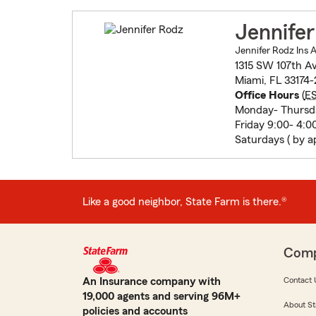
Jennife
Jennifer Rodz Ins 
1315 SW 107th A
Miami, FL 33174-
Office Hours
(
E
Monday- Thursda
Friday 9:00- 4:0
Saturdays ( by a
Like a good neighbor, State Farm is there.®
Com
An Insurance company with
Contact 
19,000 agents and serving 96M+
About St
policies and accounts