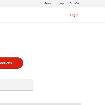
Search
Help
Español
Log in
rections