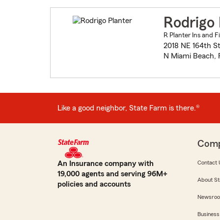
Rodrigo 
R Planter Ins and F
2018 NE 164th St
N Miami Beach, 
Like a good neighbor, State Farm is there.®
Com
An Insurance company with
Contact 
19,000 agents and serving 96M+
About St
policies and accounts
Newsro
Business