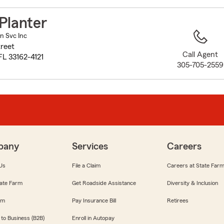
to
before
Planter
map.
in Svc Inc
reet
Call Agent
FL 33162-4121
305-705-2559
pany
Services
Careers
Us
File a Claim
Careers at State Far
ate Farm
Get Roadside Assistance
Diversity & Inclusion
om
Pay Insurance Bill
Retirees
 to Business (B2B)
Enroll in Autopay