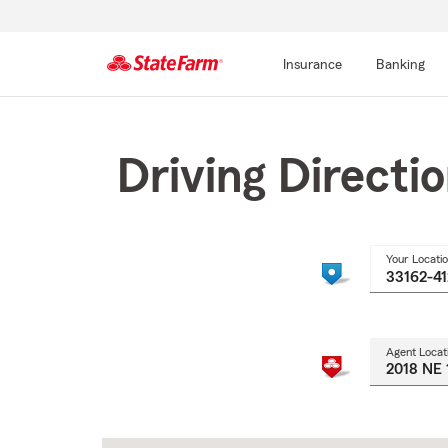
Insurance
Banking
Start
Of
Main
Driving Directi
Content
Your Locati
Agent Locat