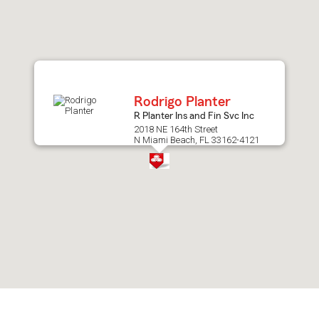
after
map.
Rodrigo Planter
R Planter Ins and Fin Svc Inc
2018 NE 164th Street
N Miami Beach, FL 33162-4121
Skip