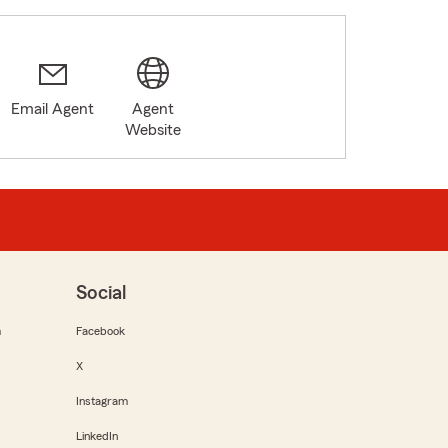
Email Agent
Agent
Website
Social
m
Facebook
X
Instagram
LinkedIn