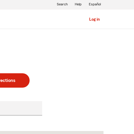
Search
Help
Español
Log in
rections