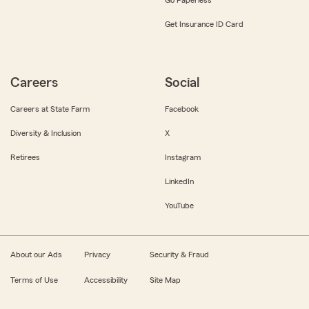
Get Insurance ID Card
Careers
Social
Careers at State Farm
Facebook
Diversity & Inclusion
X
Retirees
Instagram
LinkedIn
YouTube
About our Ads
Privacy
Security & Fraud
Terms of Use
Accessibility
Site Map