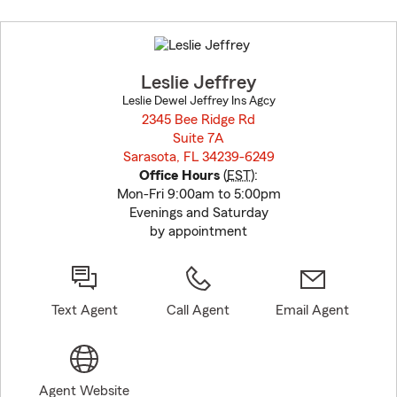
Skip
to
before
map.
Leslie Jeffrey
Leslie Dewel Jeffrey Ins Agcy
2345 Bee Ridge Rd
Suite 7A
Sarasota, FL 34239-6249
opens in new window
Office Hours
(
EST
):
Mon-Fri 9:00am to 5:00pm
Evenings and Saturday
by appointment
Text Agent
Call Agent
Email Agent
Agent Website