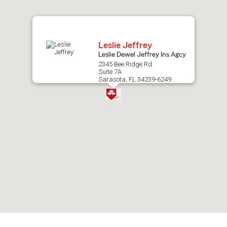
map.
Leslie Jeffrey
Leslie Dewel Jeffrey Ins Agcy
2345 Bee Ridge Rd
Suite 7A
Sarasota, FL 34239-6249