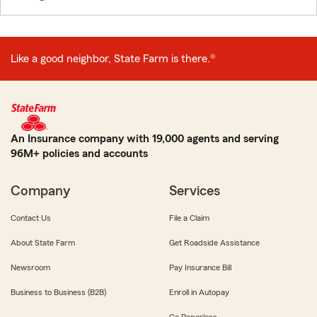
Like a good neighbor, State Farm is there.®
An Insurance company with 19,000 agents and serving
96M+ policies and accounts
Company
Services
Contact Us
File a Claim
About State Farm
Get Roadside Assistance
Newsroom
Pay Insurance Bill
Business to Business (B2B)
Enroll in Autopay
Go Paperless