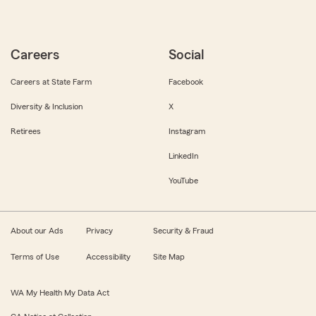
Careers
Social
Careers at State Farm
Facebook
Diversity & Inclusion
X
Retirees
Instagram
LinkedIn
YouTube
About our Ads
Privacy
Security & Fraud
Terms of Use
Accessibility
Site Map
WA My Health My Data Act