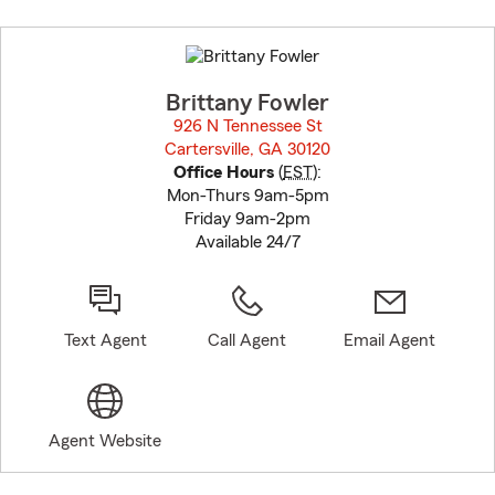
Skip
to
before
map.
Brittany Fowler
926 N Tennessee St
Cartersville, GA 30120
opens in new window
Office Hours
(
EST
):
Mon-Thurs 9am-5pm
Friday 9am-2pm
Available 24/7
Text Agent
Call Agent
Email Agent
Agent Website