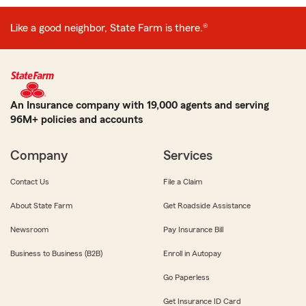
Like a good neighbor, State Farm is there.®
An Insurance company with 19,000 agents and serving
96M+ policies and accounts
Company
Services
Contact Us
File a Claim
About State Farm
Get Roadside Assistance
Newsroom
Pay Insurance Bill
Business to Business (B2B)
Enroll in Autopay
Go Paperless
Get Insurance ID Card