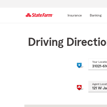
Insurance
Banking
Start
Of
Main
Driving Directi
Content
Your Locati
Agent Locat