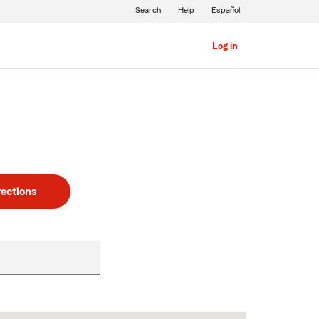
Search
Help
Español
Log in
rections