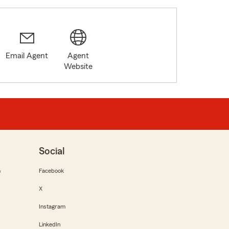
Email Agent
Agent
5
Website
Social
m
Facebook
X
Instagram
LinkedIn