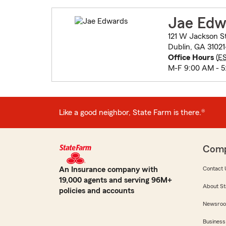
Jae Edw
121 W Jackson S
Dublin, GA 31021
Office Hours
(
E
M-F 9:00 AM - 5
Like a good neighbor, State Farm is there.®
Com
An Insurance company with
Contact 
19,000 agents and serving 96M+
About St
policies and accounts
Newsro
Business