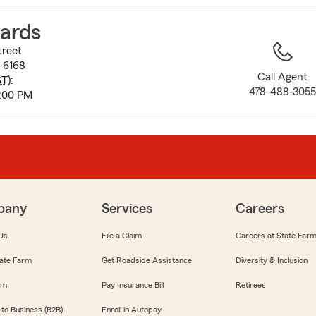
to
before
ards
map.
treet
-6168
Call Agent
ST
):
478-488-305
:00 PM
pany
Services
Careers
Us
File a Claim
Careers at State Far
ate Farm
Get Roadside Assistance
Diversity & Inclusion
om
Pay Insurance Bill
Retirees
 to Business (B2B)
Enroll in Autopay