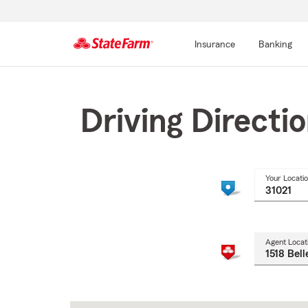
Insurance
Banking
Start
Of
Main
Driving Directi
Content
Your Locati
Agent Locat