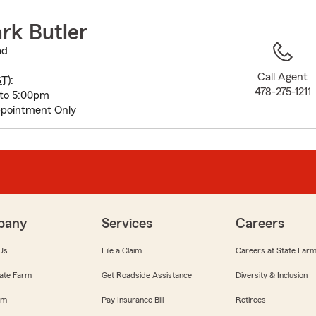
to
before
rk Butler
map.
ad
Call Agent
ST
):
478-275-1211
 to 5:00pm
pointment Only
pany
Services
Careers
Us
File a Claim
Careers at State Far
ate Farm
Get Roadside Assistance
Diversity & Inclusion
om
Pay Insurance Bill
Retirees