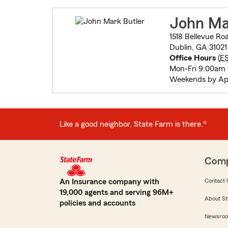
John Ma
1518 Bellevue Ro
Dublin, GA 31021
Office Hours
(
E
Mon-Fri 9:00am
Weekends by Ap
Like a good neighbor, State Farm is there.®
Com
An Insurance company with
Contact 
19,000 agents and serving 96M+
About St
policies and accounts
Newsro