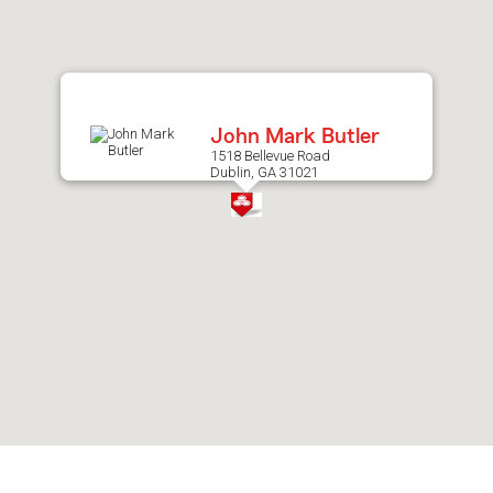
after
map.
John Mark Butler
1518 Bellevue Road
Dublin, GA 31021
Skip