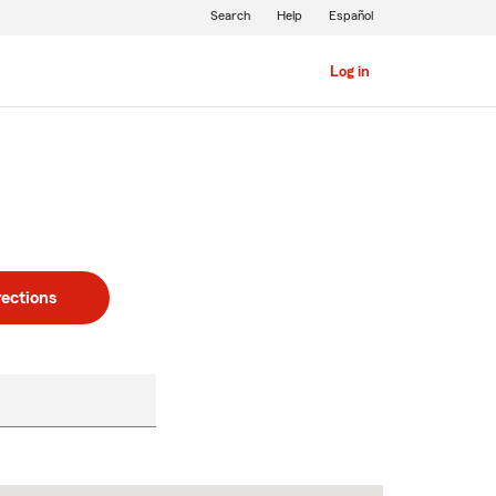
Search
Help
Español
Log in
rections