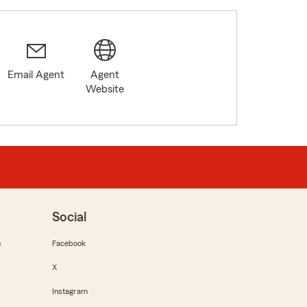
Email Agent
Agent
Website
Social
m
Facebook
X
Instagram