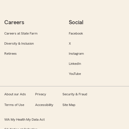
Careers
Social
Careers at State Farm
Facebook
Diversity & Inclusion
X
Retirees
Instagram
LinkedIn
YouTube
About our Ads
Privacy
Security & Fraud
Terms of Use
Accessibility
Site Map
WA My Health My Data Act