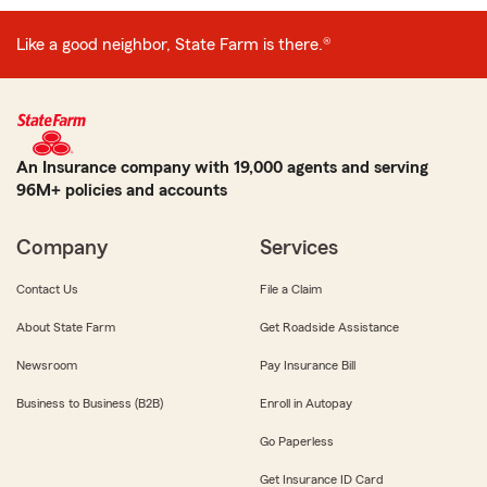
Like a good neighbor, State Farm is there.®
An Insurance company with 19,000 agents and serving
96M+ policies and accounts
Company
Services
Contact Us
File a Claim
About State Farm
Get Roadside Assistance
Newsroom
Pay Insurance Bill
Business to Business (B2B)
Enroll in Autopay
Go Paperless
Get Insurance ID Card