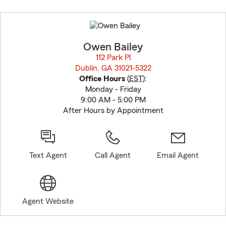
Skip
to
before
map.
Owen Bailey
112 Park Pl
Dublin, GA 31021-5322
opens in new window
Office Hours
(
EST
):
Monday - Friday
9:00 AM - 5:00 PM
After Hours by Appointment
Text Agent
Call Agent
Email Agent
Agent Website