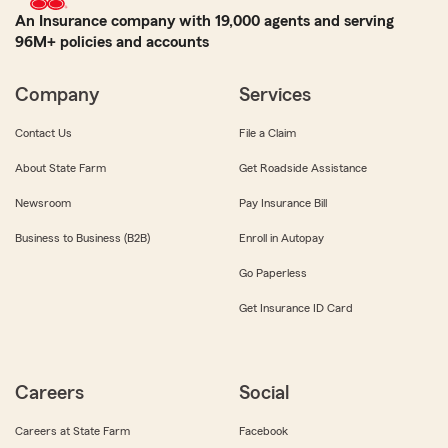
An Insurance company with 19,000 agents and serving
96M+ policies and accounts
Company
Services
Contact Us
File a Claim
About State Farm
Get Roadside Assistance
Newsroom
Pay Insurance Bill
Business to Business (B2B)
Enroll in Autopay
Go Paperless
Get Insurance ID Card
Careers
Social
Careers at State Farm
Facebook