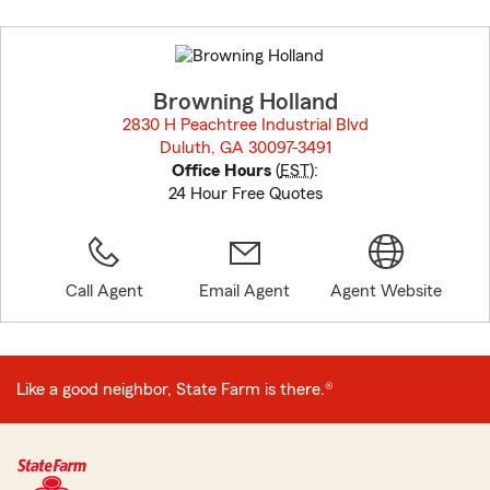
Skip
to
before
map.
Browning Holland
2830 H Peachtree Industrial Blvd
Duluth, GA 30097-3491
opens in new window
Office Hours
(
EST
):
24 Hour Free Quotes
Call Agent
Email Agent
Agent Website
Like a good neighbor, State Farm is there.®