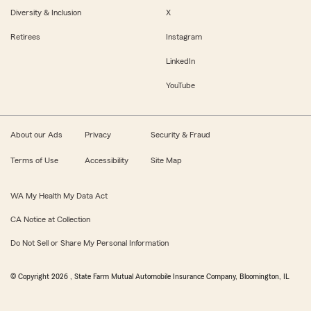
Diversity & Inclusion
X
Retirees
Instagram
LinkedIn
YouTube
About our Ads
Privacy
Security & Fraud
Terms of Use
Accessibility
Site Map
WA My Health My Data Act
CA Notice at Collection
Do Not Sell or Share My Personal Information
© Copyright
2026
, State Farm Mutual Automobile Insurance Company, Bloomington, IL