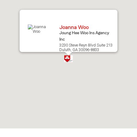
map.
Joanna Woo
Joung Hee Woo Ins Agency
Inc
3230 Steve Reyn Blvd Suite 213
Duluth, GA 30096-8833