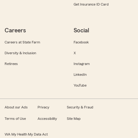
Get Insurance ID Card
Careers
Social
Careers at State Farm
Facebook
Diversity & Inclusion
X
Retirees
Instagram
LinkedIn
YouTube
About our Ads
Privacy
Security & Fraud
Terms of Use
Accessibility
Site Map
WA My Health My Data Act