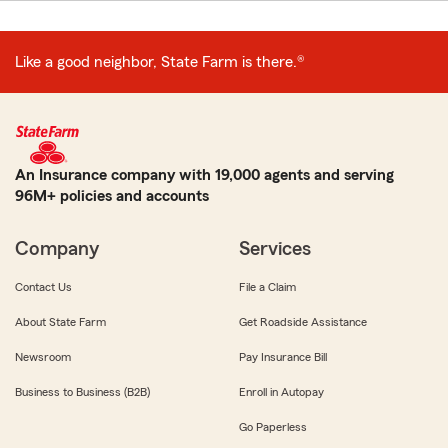
Like a good neighbor, State Farm is there.®
An Insurance company with 19,000 agents and serving
96M+ policies and accounts
Company
Services
Contact Us
File a Claim
About State Farm
Get Roadside Assistance
Newsroom
Pay Insurance Bill
Business to Business (B2B)
Enroll in Autopay
Go Paperless