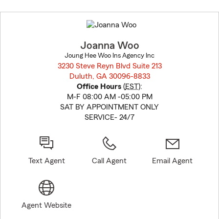
Skip
to
before
map.
Joanna Woo
Joung Hee Woo Ins Agency Inc
3230 Steve Reyn Blvd Suite 213
Duluth, GA 30096-8833
opens in new window
Office Hours
(
EST
):
M-F 08:00 AM -05:00 PM
SAT BY APPOINTMENT ONLY
SERVICE- 24/7
Text Agent
Call Agent
Email Agent
Agent Website