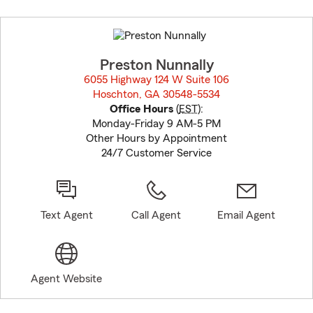
Skip
to
before
map.
Preston Nunnally
6055 Highway 124 W Suite 106
Hoschton, GA 30548-5534
opens in new window
Office Hours
(
EST
):
Monday-Friday 9 AM-5 PM
Other Hours by Appointment
24/7 Customer Service
Text Agent
Call Agent
Email Agent
Agent Website