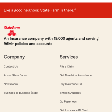
Like a good neighbor, State Farm is there.®
An Insurance company with 19,000 agents and serving
96M+ policies and accounts
Company
Services
Contact Us
File a Claim
About State Farm
Get Roadside Assistance
Newsroom
Pay Insurance Bill
Business to Business (B2B)
Enroll in Autopay
Go Paperless
Get Insurance ID Card