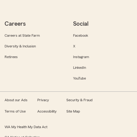
Careers
Social
Careers at State Farm
Facebook
Diversity & Inclusion
X
Retirees
Instagram
LinkedIn
YouTube
About our Ads
Privacy
Security & Fraud
Terms of Use
Accessibility
Site Map
WA My Health My Data Act