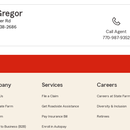
to
before
Gregor
map.
er Rd
038-2686
Call Agent
770-987-9352
pany
Services
Careers
Us
File a Claim
Careers at State Far
ate Farm
Get Roadside Assistance
Diversity & Inclusion
om
Pay Insurance Bill
Retirees
 to Business (B2B)
Enroll in Autopay