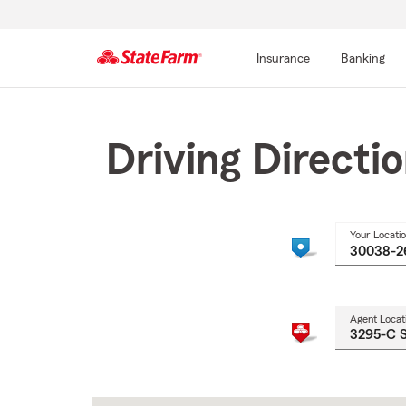
Insurance
Banking
Start
Of
Main
Driving Directi
Content
Your Locati
Agent Locat