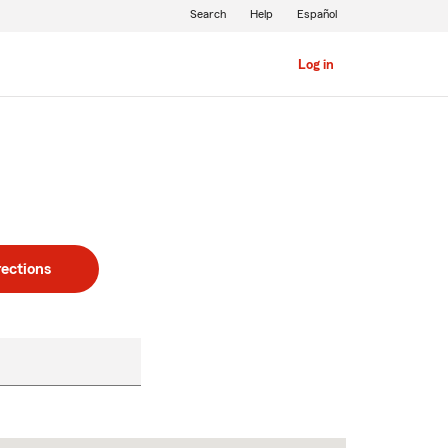
Search
Help
Español
Log in
rections