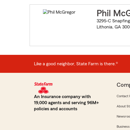
Phil Mc
3295-C Snapfing
Lithonia, GA 30
Like a good neighbor, State Farm is there.®
Com
An Insurance company with
Contact 
19,000 agents and serving 96M+
About St
policies and accounts
Newsro
Business