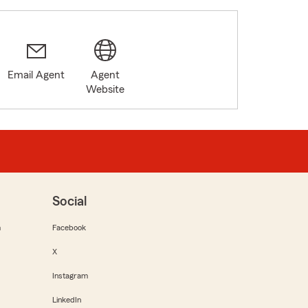
Email Agent
Agent
Website
Social
m
Facebook
X
Instagram
LinkedIn