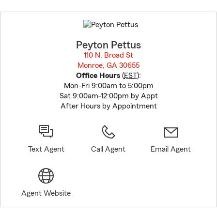
Skip
to
before
map.
Peyton Pettus
110 N. Broad St
Monroe, GA 30655
opens in new window
Office Hours
(
EST
):
Mon-Fri 9:00am to 5:00pm
Sat 9:00am-12:00pm by Appt
After Hours by Appointment
Text Agent
Call Agent
Email Agent
Agent Website