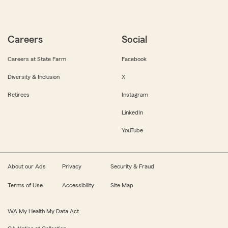
Careers
Social
Careers at State Farm
Facebook
Diversity & Inclusion
X
Retirees
Instagram
LinkedIn
YouTube
About our Ads
Privacy
Security & Fraud
Terms of Use
Accessibility
Site Map
WA My Health My Data Act