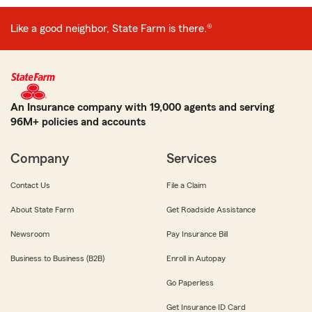
Like a good neighbor, State Farm is there.®
An Insurance company with 19,000 agents and serving
96M+ policies and accounts
Company
Services
Contact Us
File a Claim
About State Farm
Get Roadside Assistance
Newsroom
Pay Insurance Bill
Business to Business (B2B)
Enroll in Autopay
Go Paperless
Get Insurance ID Card