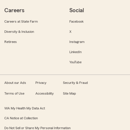
Careers
Social
Careers at State Farm
Facebook
Diversity & Inclusion
X
Retirees
Instagram
LinkedIn
YouTube
About our Ads
Privacy
Security & Fraud
Terms of Use
Accessibility
Site Map
WA My Health My Data Act
CA Notice at Collection
Do Not Sell or Share My Personal Information