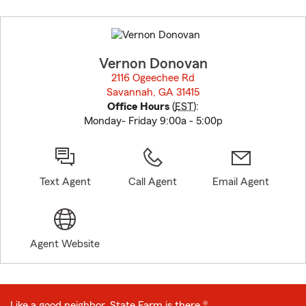
Skip
to
before
map.
Vernon Donovan
2116 Ogeechee Rd
Savannah, GA 31415
opens in new window
Office Hours
(
EST
):
Monday- Friday 9:00a - 5:00p
Text Agent
Call Agent
Email Agent
Agent Website
Like a good neighbor, State Farm is there.®