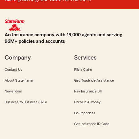
An Insurance company with 19,000 agents and serving
96M+ policies and accounts
Company
Services
Contact Us
File a Claim
About State Farm
Get Roadside Assistance
Newsroom
Pay Insurance Bill
Business to Business (B2B)
Enroll in Autopay
Go Paperless
Get Insurance ID Card