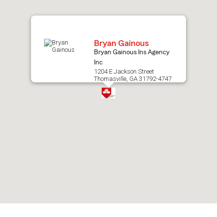
map.
Bryan Gainous
Bryan Gainous Ins Agency
Inc
1204 E Jackson Street
Thomasville, GA 31792-4747