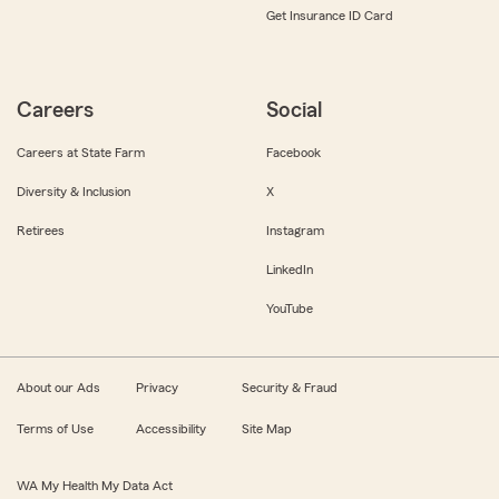
Get Insurance ID Card
Careers
Social
Careers at State Farm
Facebook
Diversity & Inclusion
X
Retirees
Instagram
LinkedIn
YouTube
About our Ads
Privacy
Security & Fraud
Terms of Use
Accessibility
Site Map
WA My Health My Data Act