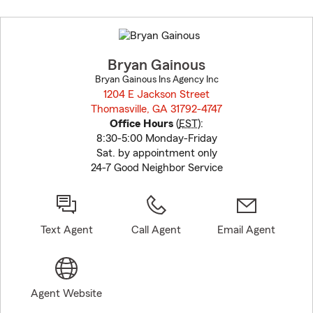
Skip
to
before
map.
Bryan Gainous
Bryan Gainous Ins Agency Inc
1204 E Jackson Street
Thomasville, GA 31792-4747
opens in new window
Office Hours
(
EST
):
8:30-5:00 Monday-Friday
Sat. by appointment only
24-7 Good Neighbor Service
Text Agent
Call Agent
Email Agent
Agent Website