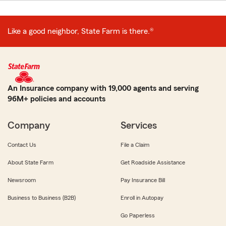
Like a good neighbor, State Farm is there.®
An Insurance company with 19,000 agents and serving
96M+ policies and accounts
Company
Services
Contact Us
File a Claim
About State Farm
Get Roadside Assistance
Newsroom
Pay Insurance Bill
Business to Business (B2B)
Enroll in Autopay
Go Paperless