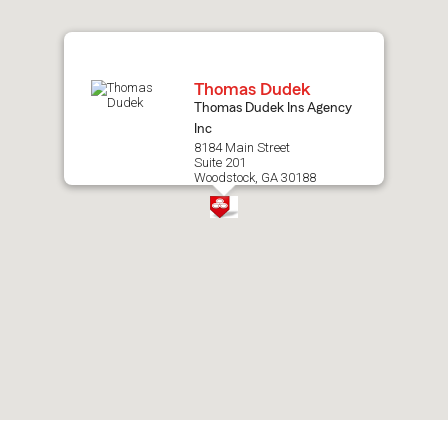
map.
Thomas Dudek
Thomas Dudek Ins Agency
Inc
8184 Main Street
Suite 201
Woodstock, GA 30188