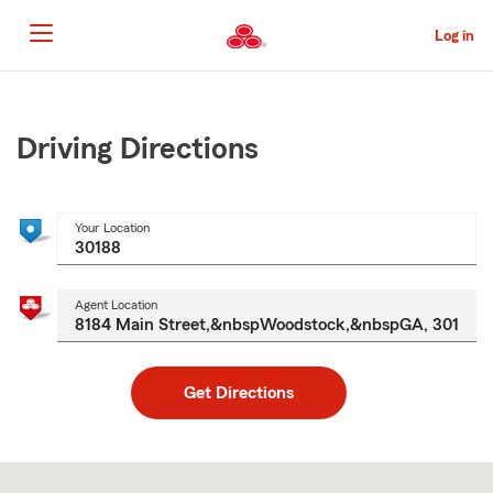
Skip
to
Log in
Main
Content
Start
Of
Main
Driving Directions
Content
Your Location
Agent Location
Get Directions
Skip
to
after