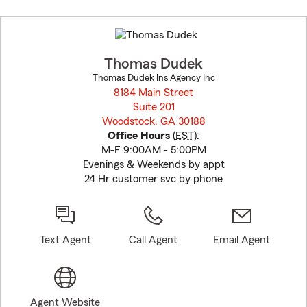
Skip
to
before
map.
Thomas Dudek
Thomas Dudek Ins Agency Inc
8184 Main Street
Suite 201
Woodstock, GA 30188
opens in new window
Office Hours
(
EST
):
M-F 9:00AM - 5:00PM
Evenings & Weekends by appt
24 Hr customer svc by phone
Text Agent
Call Agent
Email Agent
Agent Website