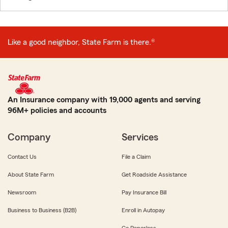
Like a good neighbor, State Farm is there.®
An Insurance company with 19,000 agents and serving
96M+ policies and accounts
Company
Services
Contact Us
File a Claim
About State Farm
Get Roadside Assistance
Newsroom
Pay Insurance Bill
Business to Business (B2B)
Enroll in Autopay
Go Paperless