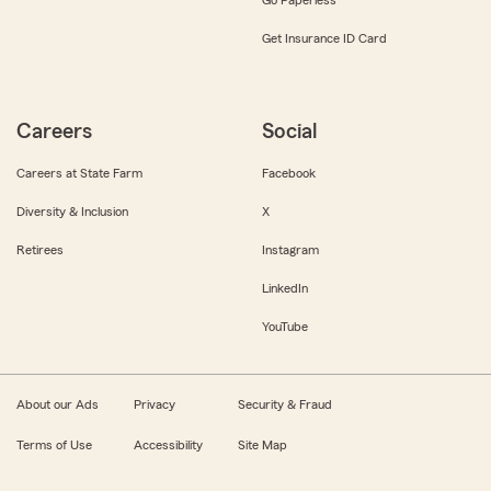
Get Insurance ID Card
Careers
Social
Careers at State Farm
Facebook
Diversity & Inclusion
X
Retirees
Instagram
LinkedIn
YouTube
About our Ads
Privacy
Security & Fraud
Terms of Use
Accessibility
Site Map