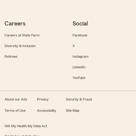
Careers
Social
Careers at State Farm
Facebook
Diversity & Inclusion
X
Retirees
Instagram
LinkedIn
YouTube
About our Ads
Privacy
Security & Fraud
Terms of Use
Accessibility
Site Map
WA My Health My Data Act