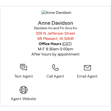
Skip
to
before
map.
Anne Davidson
Davidson Ins and Fin Svcs Inc
209 N Jefferson Street
Mt Pleasant, IA 52641
opens in new window
Office Hours
(
CST
):
M-F 8:30am-5:00pm
After hours by appointment
Text Agent
Call Agent
Email Agent
Agent Website