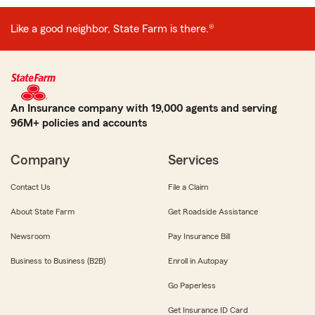
Like a good neighbor, State Farm is there.®
An Insurance company with 19,000 agents and serving
96M+ policies and accounts
Company
Services
Contact Us
File a Claim
About State Farm
Get Roadside Assistance
Newsroom
Pay Insurance Bill
Business to Business (B2B)
Enroll in Autopay
Go Paperless
Get Insurance ID Card