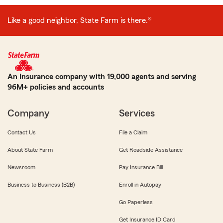
Like a good neighbor, State Farm is there.®
An Insurance company with 19,000 agents and serving
96M+ policies and accounts
Company
Services
Contact Us
File a Claim
About State Farm
Get Roadside Assistance
Newsroom
Pay Insurance Bill
Business to Business (B2B)
Enroll in Autopay
Go Paperless
Get Insurance ID Card