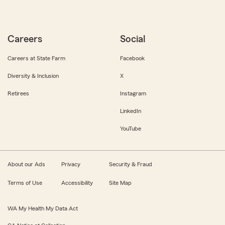
Careers
Social
Careers at State Farm
Facebook
Diversity & Inclusion
X
Retirees
Instagram
LinkedIn
YouTube
About our Ads
Privacy
Security & Fraud
Terms of Use
Accessibility
Site Map
WA My Health My Data Act