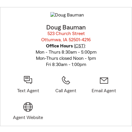
Skip
to
before
map.
Doug Bauman
523 Church Street
Ottumwa, IA 52501-4216
opens in new window
Office Hours
(
CST
):
Mon - Thurs 8:30am - 5:00pm
Mon-Thurs closed Noon - 1pm
Fri 8:30am - 1:00pm
Text Agent
Call Agent
Email Agent
Agent Website