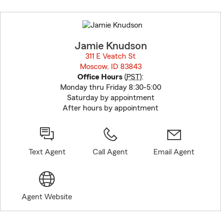
Skip
to
before
map.
Jamie Knudson
311 E Veatch St
Moscow, ID 83843
opens in new window
Office Hours
(
PST
):
Monday thru Friday 8:30-5:00
Saturday by appointment
After hours by appointment
Text Agent
Call Agent
Email Agent
Agent Website