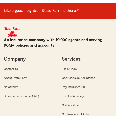
Like a good neighbor, State Farm is there.®
An Insurance company with 19,000 agents and serving
96M+ policies and accounts
Company
Services
Contact Us
File a Claim
About State Farm
Get Roadside Assistance
Newsroom
Pay Insurance Bill
Business to Business (B2B)
Enroll in Autopay
Go Paperless
Get Insurance ID Card