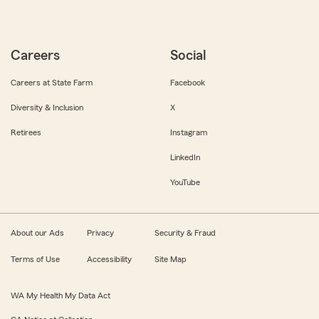
Careers
Social
Careers at State Farm
Facebook
Diversity & Inclusion
X
Retirees
Instagram
LinkedIn
YouTube
About our Ads
Privacy
Security & Fraud
Terms of Use
Accessibility
Site Map
WA My Health My Data Act