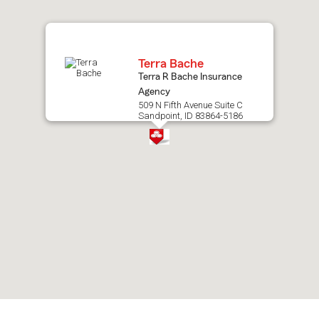
map.
Terra Bache
Terra R Bache Insurance
Agency
509 N Fifth Avenue Suite C
Sandpoint, ID 83864-5186