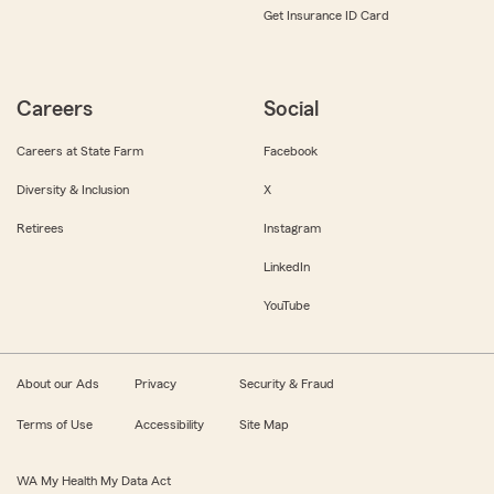
Get Insurance ID Card
Careers
Social
Careers at State Farm
Facebook
Diversity & Inclusion
X
Retirees
Instagram
LinkedIn
YouTube
About our Ads
Privacy
Security & Fraud
Terms of Use
Accessibility
Site Map
WA My Health My Data Act