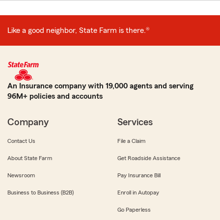
Like a good neighbor, State Farm is there.®
An Insurance company with 19,000 agents and serving
96M+ policies and accounts
Company
Services
Contact Us
File a Claim
About State Farm
Get Roadside Assistance
Newsroom
Pay Insurance Bill
Business to Business (B2B)
Enroll in Autopay
Go Paperless