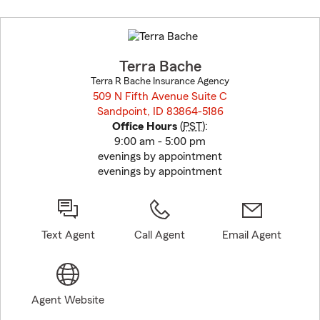
Skip
to
before
map.
Terra Bache
Terra R Bache Insurance Agency
509 N Fifth Avenue Suite C
Sandpoint, ID 83864-5186
opens in new window
Office Hours
(
PST
):
9:00 am - 5:00 pm
evenings by appointment
evenings by appointment
Text Agent
Call Agent
Email Agent
Agent Website