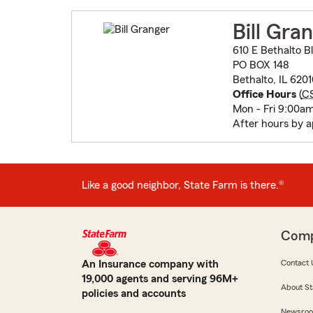
Bill Gra
610 E Bethalto B
PO BOX 148
Bethalto, IL 620
Office Hours
(
C
Mon - Fri 9:00a
After hours by 
Like a good neighbor, State Farm is there.®
Com
An Insurance company with
Contact 
19,000 agents and serving 96M+
About St
policies and accounts
Newsro