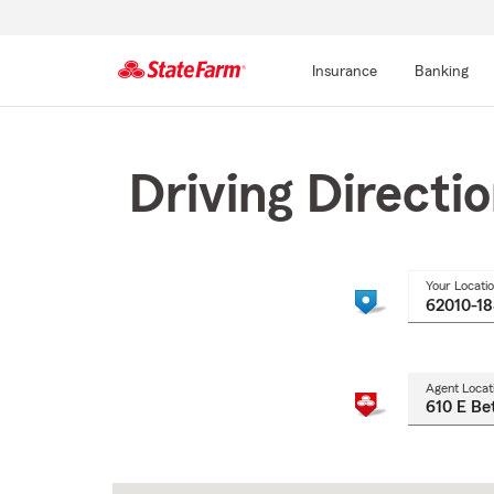
Insurance
Banking
Start
Of
Main
Driving Directi
Content
Your Locati
Agent Locat