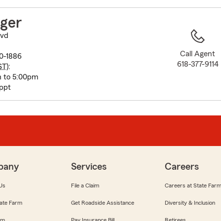
to
before
nger
map.
lvd
Call Agent
10-1886
618-377-9114
ST
):
m to 5:00pm
appt
pany
Services
Careers
Us
File a Claim
Careers at State Far
ate Farm
Get Roadside Assistance
Diversity & Inclusion
om
Pay Insurance Bill
Retirees