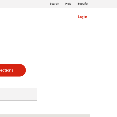
Search
Help
Español
Log in
rections