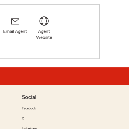
Email Agent
Agent
Website
Social
m
Facebook
X
Instagram