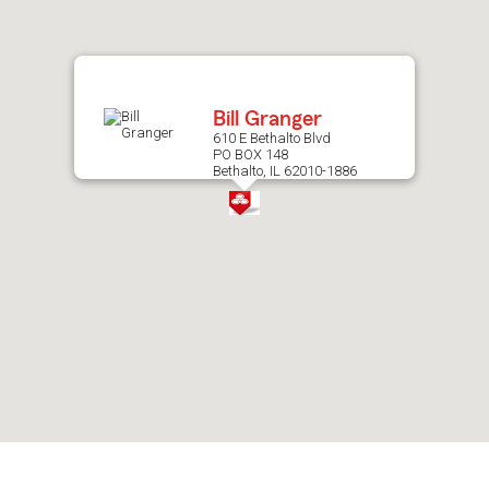
after
map.
Bill Granger
610 E Bethalto Blvd
PO BOX 148
Bethalto, IL 62010-1886
Skip