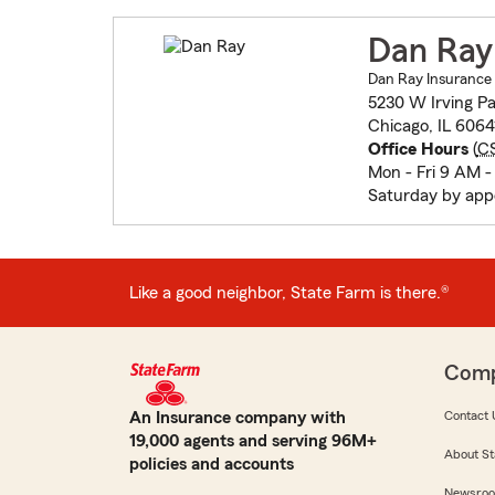
Dan Ray
Dan Ray Insurance
5230 W Irving P
Chicago, IL 6064
Office Hours
(
C
Mon - Fri 9 AM -
Saturday by ap
Like a good neighbor, State Farm is there.®
Com
An Insurance company with
Contact 
19,000 agents and serving 96M+
About St
policies and accounts
Newsro