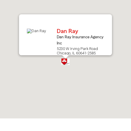
after
map.
Dan Ray
Dan Ray Insurance Agency
Inc
5230 W Irving Park Road
Chicago, IL 60641-2585
Skip