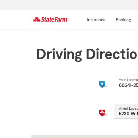
Insurance
Banking
Start
Of
Main
Driving Directi
Content
Your Locati
Agent Locat