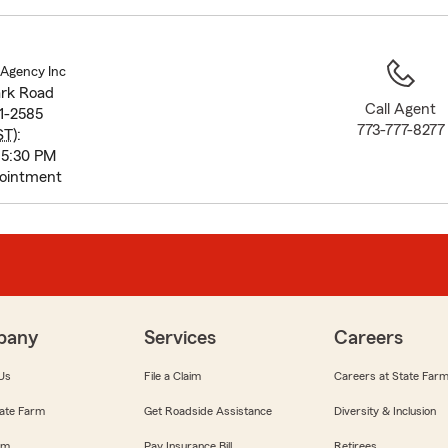
to
before
map.
 Agency Inc
ark Road
Call Agent
1-2585
773-777-8277
ST
):
 5:30 PM
pointment
pany
Services
Careers
Us
File a Claim
Careers at State Far
ate Farm
Get Roadside Assistance
Diversity & Inclusion
om
Pay Insurance Bill
Retirees