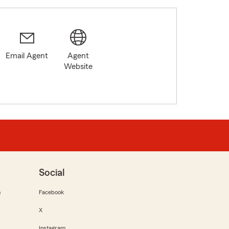
Email Agent
Agent
Website
Social
m
Facebook
X
Instagram