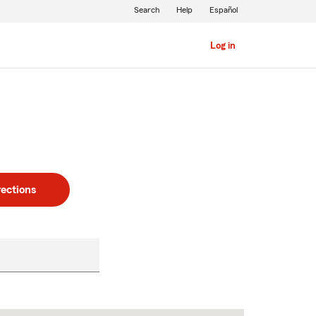
Search
Help
Español
Log in
rections