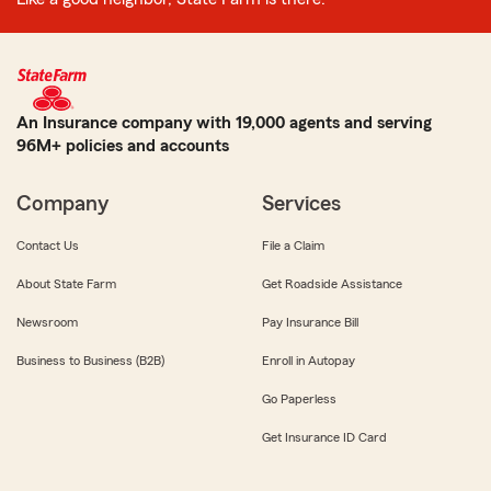
An Insurance company with 19,000 agents and serving
96M+ policies and accounts
Company
Services
Contact Us
File a Claim
About State Farm
Get Roadside Assistance
Newsroom
Pay Insurance Bill
Business to Business (B2B)
Enroll in Autopay
Go Paperless
Get Insurance ID Card