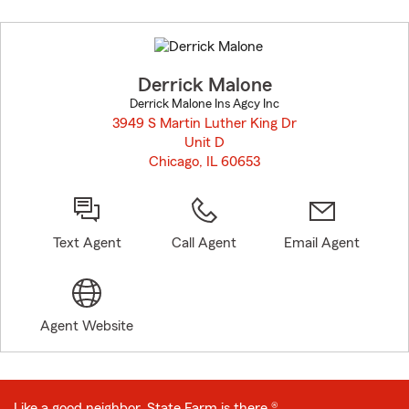
Skip
to
before
map.
Derrick Malone
Derrick Malone Ins Agcy Inc
3949 S Martin Luther King Dr
Unit D
Chicago, IL 60653
opens in new window
Text Agent
Call Agent
Email Agent
Agent Website
Like a good neighbor, State Farm is there.®