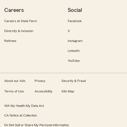
Careers
Social
Careers at State Farm
Facebook
Diversity & Inclusion
X
Retirees
Instagram
LinkedIn
YouTube
About our Ads
Privacy
Security & Fraud
Terms of Use
Accessibility
Site Map
WA My Health My Data Act
CA Notice at Collection
Do Not Sell or Share My Personal Information