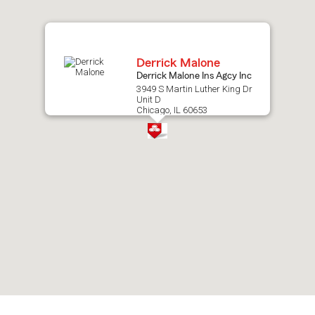
map.
Derrick Malone
Derrick Malone Ins Agcy Inc
3949 S Martin Luther King Dr
Unit D
Chicago, IL 60653