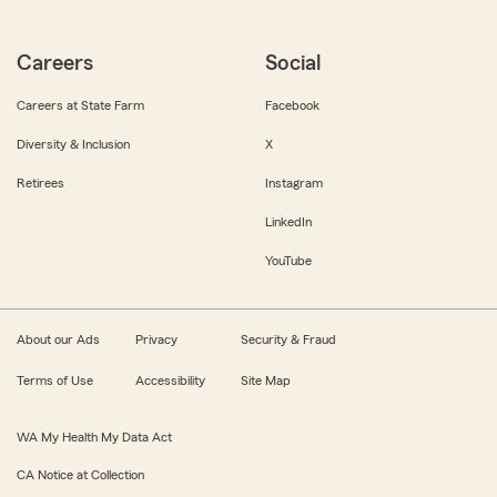
Careers
Social
Careers at State Farm
Facebook
Diversity & Inclusion
X
Retirees
Instagram
LinkedIn
YouTube
About our Ads
Privacy
Security & Fraud
Terms of Use
Accessibility
Site Map
WA My Health My Data Act
CA Notice at Collection