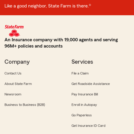
Like a good neighbor, State Farm is there.®
An Insurance company with 19,000 agents and serving
96M+ policies and accounts
Company
Services
Contact Us
File a Claim
About State Farm
Get Roadside Assistance
Newsroom
Pay Insurance Bill
Business to Business (B2B)
Enroll in Autopay
Go Paperless
Get Insurance ID Card