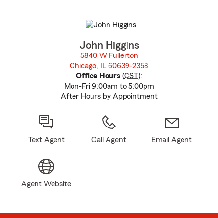
Skip
to
before
map.
John Higgins
5840 W Fullerton
Chicago, IL 60639-2358
opens in new window
Office Hours
(
CST
):
Mon-Fri 9:00am to 5:00pm
After Hours by Appointment
Text Agent
Call Agent
Email Agent
Agent Website