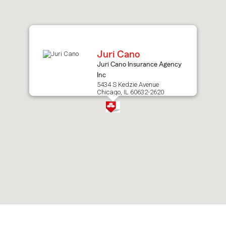
after
map.
Juri Cano
Juri Cano Insurance Agency
Inc
5434 S Kedzie Avenue
Chicago, IL 60632-2620
Skip