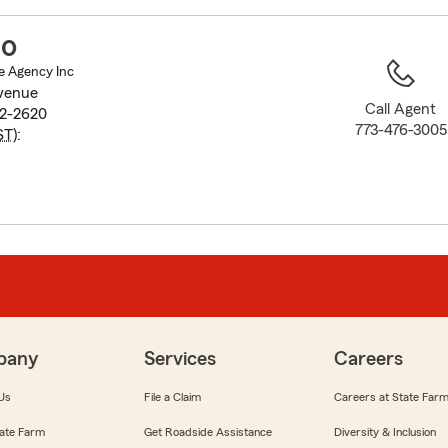
to
before
no
map.
e Agency Inc
venue
Call Agent
32-2620
773-476-3005
ST
):
pany
Services
Careers
Us
File a Claim
Careers at State Far
ate Farm
Get Roadside Assistance
Diversity & Inclusion