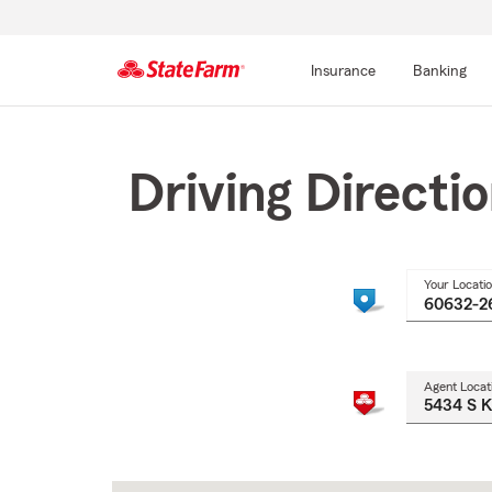
Insurance
Banking
Start
Of
Main
Driving Directi
Content
Your Locati
Agent Locat