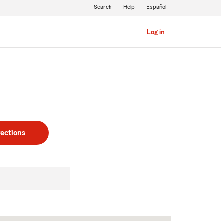
Search
Help
Español
Log in
rections