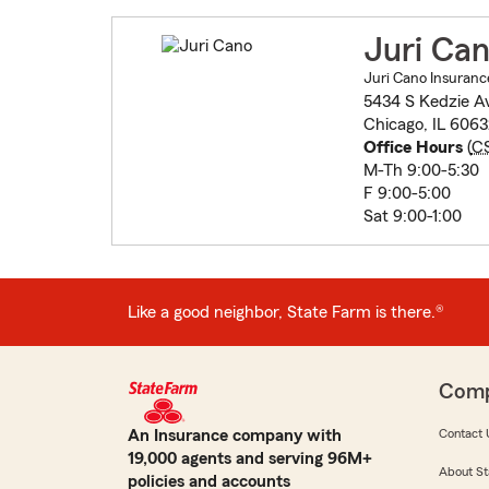
Juri Ca
Juri Cano Insuranc
5434 S Kedzie A
Chicago, IL 606
Office Hours
(
C
M-Th 9:00-5:30
F 9:00-5:00
Sat 9:00-1:00
Like a good neighbor, State Farm is there.®
Com
An Insurance company with
Contact 
19,000 agents and serving 96M+
About St
policies and accounts