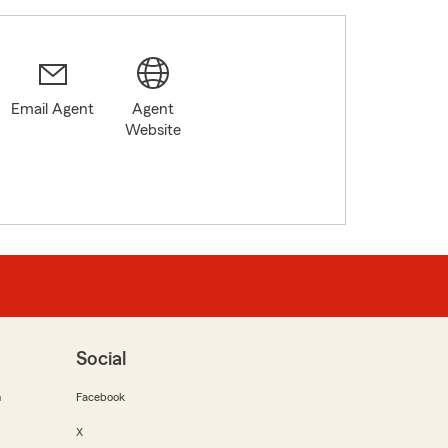
Email Agent
Agent
Website
Social
m
Facebook
X