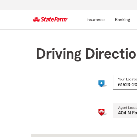
Insurance
Banking
Start
Of
Main
Driving Directi
Content
Your Locati
Agent Locat