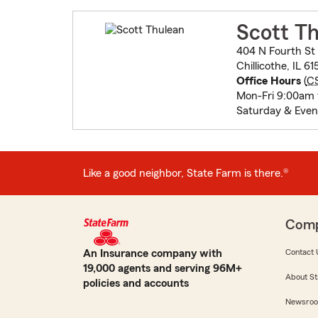
Scott T
404 N Fourth St
Chillicothe, IL 6
Office Hours
(
C
Mon-Fri 9:00am
Saturday & Even
Like a good neighbor, State Farm is there.®
Com
An Insurance company with
Contact 
19,000 agents and serving 96M+
About St
policies and accounts
Newsro