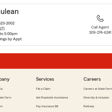
to
before
hulean
map.
1523-2002
Call Agent
ST
):
309-274-6241
 to 5:00pm
ings by Appt.
pany
Services
Careers
Us
File a Claim
Careers at State Far
ate Farm
Get Roadside Assistance
Diversity & Inclusion
om
Pay Insurance Bill
Retirees