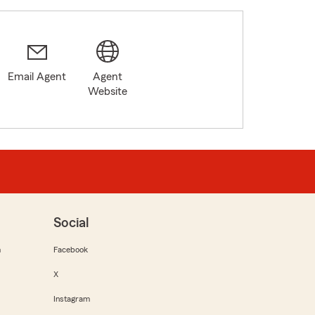
Email Agent
Agent
Website
Social
m
Facebook
X
Instagram