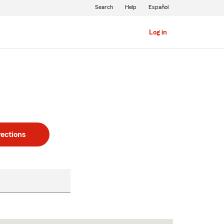
Search
Help
Español
Log in
rections