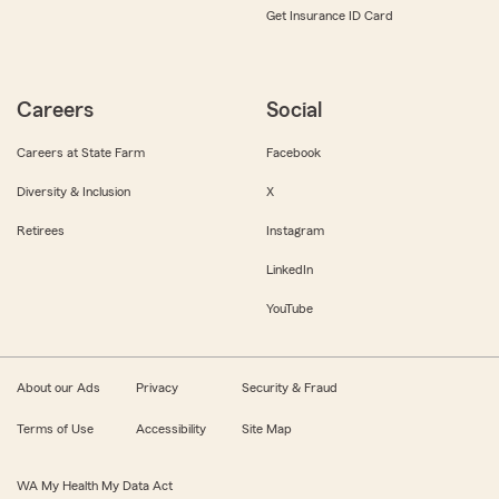
Get Insurance ID Card
Careers
Social
Careers at State Farm
Facebook
Diversity & Inclusion
X
Retirees
Instagram
LinkedIn
YouTube
About our Ads
Privacy
Security & Fraud
Terms of Use
Accessibility
Site Map
WA My Health My Data Act