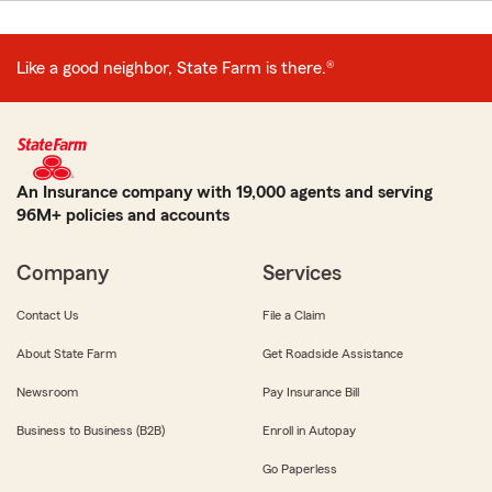
Like a good neighbor, State Farm is there.®
An Insurance company with 19,000 agents and serving
96M+ policies and accounts
Company
Services
Contact Us
File a Claim
About State Farm
Get Roadside Assistance
Newsroom
Pay Insurance Bill
Business to Business (B2B)
Enroll in Autopay
Go Paperless