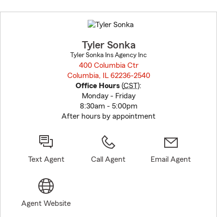
Skip
to
before
map.
Tyler Sonka
Tyler Sonka Ins Agency Inc
400 Columbia Ctr
Columbia, IL 62236-2540
opens in new window
Office Hours
(
CST
):
Monday - Friday
8:30am - 5:00pm
After hours by appointment
Text Agent
Call Agent
Email Agent
Agent Website