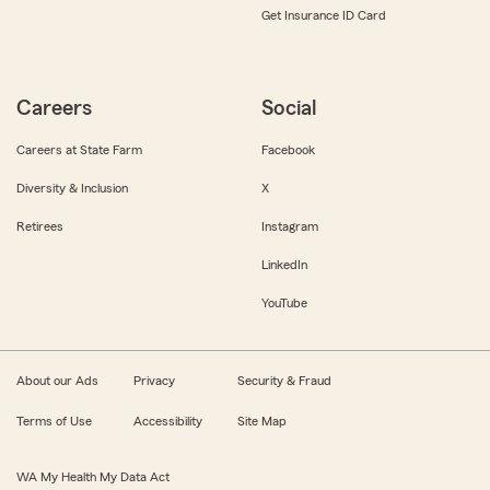
Get Insurance ID Card
Careers
Social
Careers at State Farm
Facebook
Diversity & Inclusion
X
Retirees
Instagram
LinkedIn
YouTube
About our Ads
Privacy
Security & Fraud
Terms of Use
Accessibility
Site Map
WA My Health My Data Act