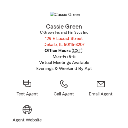
Skip
to
before
map.
Cassie Green
C Green Ins and Fin Svcs Inc
129 E Locust Street
Dekalb, IL 60115-3207
opens in new window
Office Hours
(
CST
):
Mon-Fri 9-5
Virtual Meetings Available
Evenings & Weekend By Apt
Text Agent
Call Agent
Email Agent
Agent Website