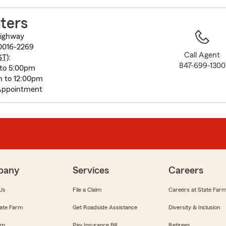
to
before
ters
map.
Highway
60016-2269
Call Agent
ST
):
847-699-1300
 to 5:00pm
m to 12:00pm
Appointment
pany
Services
Careers
Us
File a Claim
Careers at State Far
ate Farm
Get Roadside Assistance
Diversity & Inclusion
om
Pay Insurance Bill
Retirees