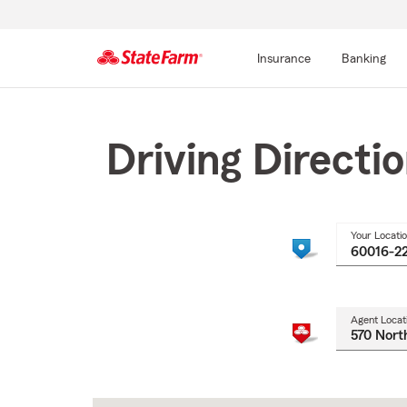
Insurance
Banking
Start
Of
Main
Driving Directi
Content
Your Locati
Agent Locat