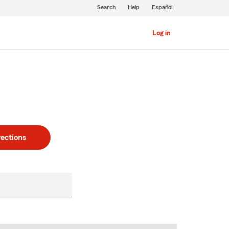
Search
Help
Español
Log in
rections