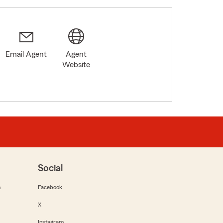
Email Agent
Agent
Website
Social
m
Facebook
X
Instagram