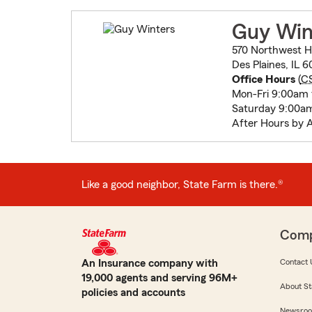
Guy Win
570 Northwest 
Des Plaines, IL 
Office Hours
(
C
Mon-Fri 9:00am
Saturday 9:00a
After Hours by 
Like a good neighbor, State Farm is there.®
Com
An Insurance company with
Contact 
19,000 agents and serving 96M+
About St
policies and accounts
Newsro