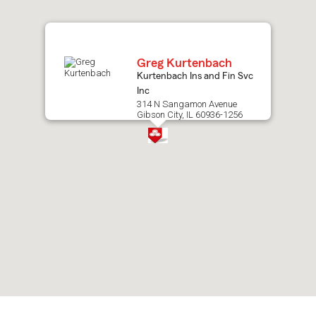
map.
Greg Kurtenbach
Kurtenbach Ins and Fin Svc
Inc
314 N Sangamon Avenue
Gibson City, IL 60936-1256