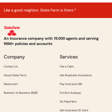
Like a good neighbor, State Farm is there.®
An Insurance company with 19,000 agents and serving
96M+ policies and accounts
Company
Services
Contact Us
File a Claim
About State Farm
Get Roadside Assistance
Newsroom
Pay Insurance Bill
Business to Business (B2B)
Enroll in Autopay
Go Paperless
Get Insurance ID Card