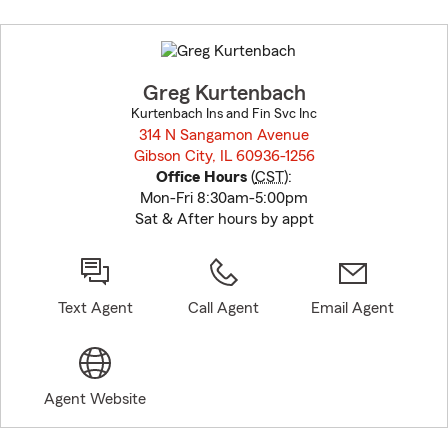
Skip
to
before
map.
Greg Kurtenbach
Kurtenbach Ins and Fin Svc Inc
314 N Sangamon Avenue
Gibson City, IL 60936-1256
opens in new window
Office Hours
(
CST
):
Mon-Fri 8:30am-5:00pm
Sat & After hours by appt
Text Agent
Call Agent
Email Agent
Agent Website