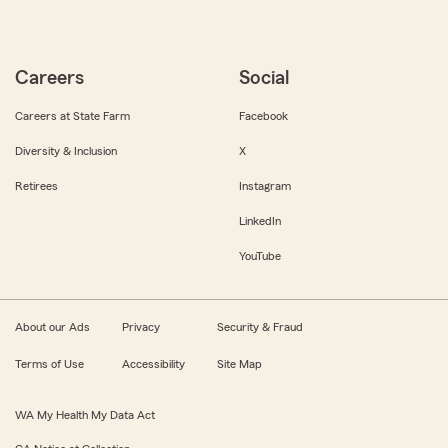
Careers
Social
Careers at State Farm
Facebook
Diversity & Inclusion
X
Retirees
Instagram
LinkedIn
YouTube
About our Ads
Privacy
Security & Fraud
Terms of Use
Accessibility
Site Map
WA My Health My Data Act