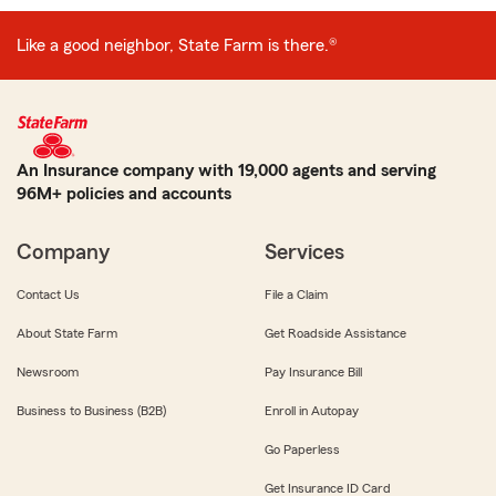
Like a good neighbor, State Farm is there.®
An Insurance company with 19,000 agents and serving
96M+ policies and accounts
Company
Services
Contact Us
File a Claim
About State Farm
Get Roadside Assistance
Newsroom
Pay Insurance Bill
Business to Business (B2B)
Enroll in Autopay
Go Paperless
Get Insurance ID Card