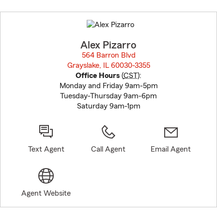
Skip
to
before
map.
Alex Pizarro
564 Barron Blvd
Grayslake, IL 60030-3355
opens in new window
Office Hours
(
CST
):
Monday and Friday 9am-5pm
Tuesday-Thursday 9am-6pm
Saturday 9am-1pm
Text Agent
Call Agent
Email Agent
Agent Website