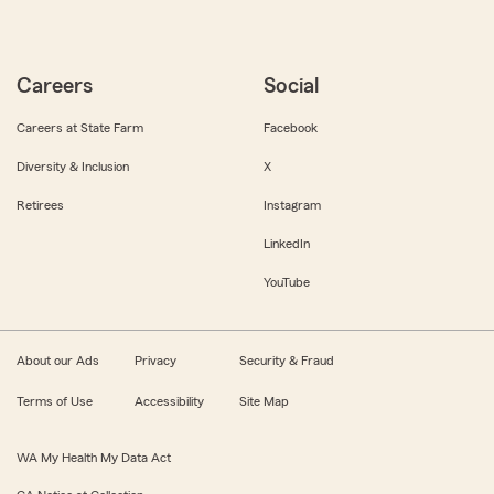
Careers
Social
Careers at State Farm
Facebook
Diversity & Inclusion
X
Retirees
Instagram
LinkedIn
YouTube
About our Ads
Privacy
Security & Fraud
Terms of Use
Accessibility
Site Map
WA My Health My Data Act