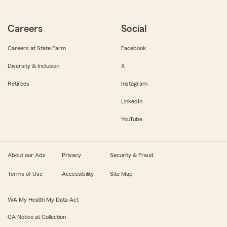
Careers
Social
Careers at State Farm
Facebook
Diversity & Inclusion
X
Retirees
Instagram
LinkedIn
YouTube
About our Ads
Privacy
Security & Fraud
Terms of Use
Accessibility
Site Map
WA My Health My Data Act
CA Notice at Collection