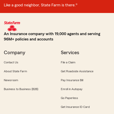
Like a good neighbor, State Farm is there.®
An Insurance company with 19,000 agents and serving
96M+ policies and accounts
Company
Services
Contact Us
File a Claim
About State Farm
Get Roadside Assistance
Newsroom
Pay Insurance Bill
Business to Business (B2B)
Enroll in Autopay
Go Paperless
Get Insurance ID Card