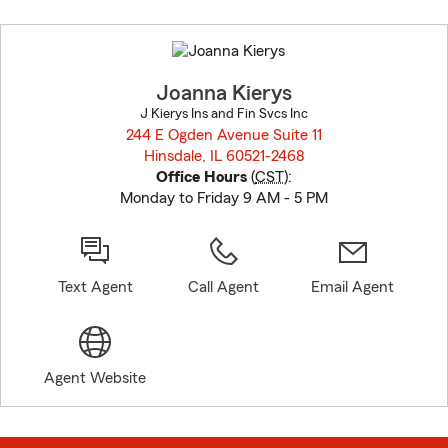
Skip
to
before
map.
Joanna Kierys
J Kierys Ins and Fin Svcs Inc
244 E Ogden Avenue Suite 11
Hinsdale, IL 60521-2468
opens in new window
Office Hours
(
CST
):
Monday to Friday 9 AM - 5 PM
Text Agent
Call Agent
Email Agent
Agent Website