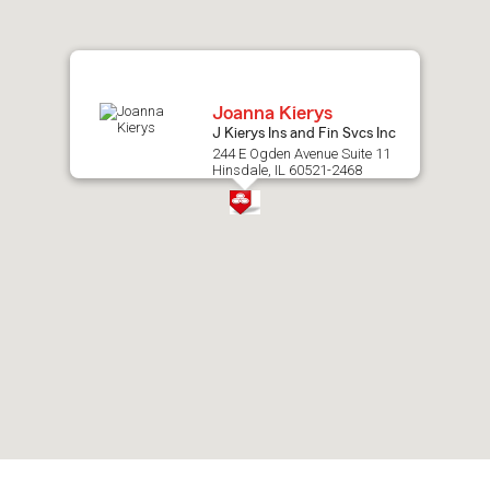
map.
Joanna Kierys
J Kierys Ins and Fin Svcs Inc
244 E Ogden Avenue Suite 11
Hinsdale, IL 60521-2468