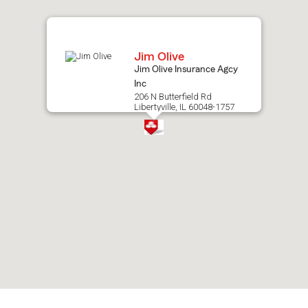
map.
Jim Olive
Jim Olive Insurance Agcy
Inc
206 N Butterfield Rd
Libertyville, IL 60048-1757