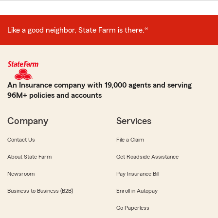
Like a good neighbor, State Farm is there.®
An Insurance company with 19,000 agents and serving
96M+ policies and accounts
Company
Services
Contact Us
File a Claim
About State Farm
Get Roadside Assistance
Newsroom
Pay Insurance Bill
Business to Business (B2B)
Enroll in Autopay
Go Paperless