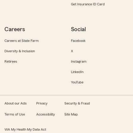
Get Insurance ID Card
Careers
Social
Careers at State Farm
Facebook
Diversity & Inclusion
X
Retirees
Instagram
LinkedIn
YouTube
About our Ads
Privacy
Security & Fraud
Terms of Use
Accessibility
Site Map
WA My Health My Data Act