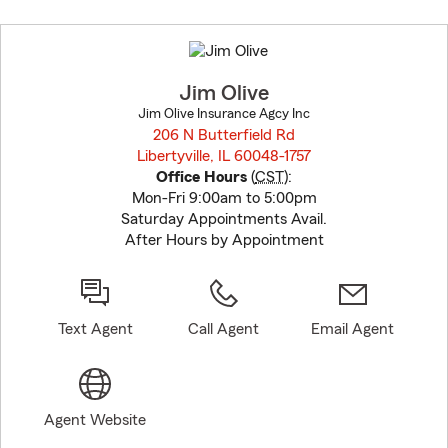
Skip
to
before
map.
Jim Olive
Jim Olive Insurance Agcy Inc
206 N Butterfield Rd
Libertyville, IL 60048-1757
opens in new window
Office Hours
(
CST
):
Mon-Fri 9:00am to 5:00pm
Saturday Appointments Avail.
After Hours by Appointment
Text Agent
Call Agent
Email Agent
Agent Website