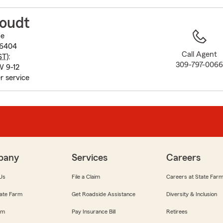
to
before
toudt
map.
ue
-6404
Call Agent
ST
):
309-797-006
W 9-12
r service
pany
Services
Careers
Us
File a Claim
Careers at State Far
ate Farm
Get Roadside Assistance
Diversity & Inclusion
om
Pay Insurance Bill
Retirees