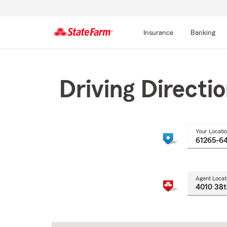
Insurance
Banking
Start
Of
Main
Driving Directi
Content
Your Locati
Agent Locat