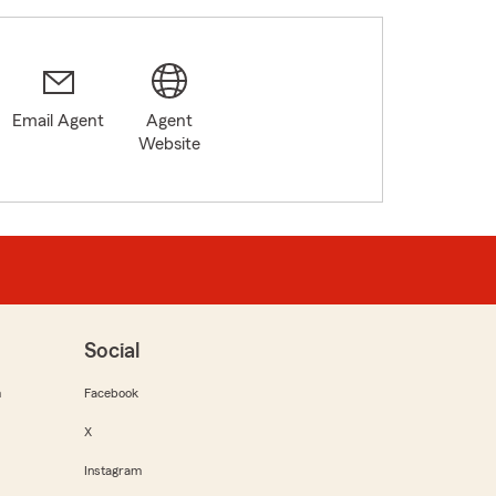
Email Agent
Agent
6
Website
Social
m
Facebook
X
Instagram