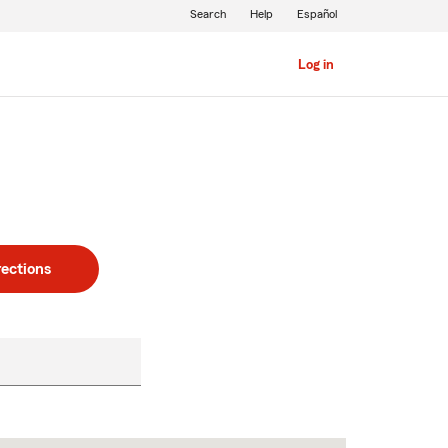
Search
Help
Español
Log in
rections