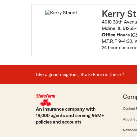
Kerry S
4010 38th Aven
Moline, IL 61265
Office Hours
(
C
M,T,R,F 9-4:30, 
24 hour custome
Like a good neighbor, State Farm is there.®
Com
An Insurance company with
Contact 
19,000 agents and serving 96M+
About St
policies and accounts
Newsro