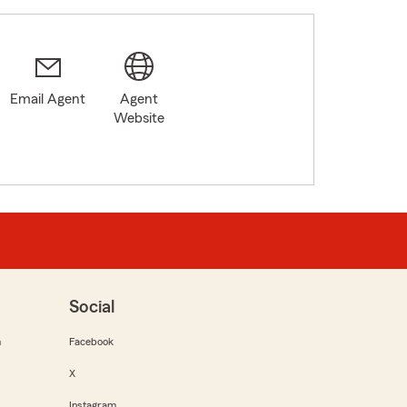
Email Agent
Agent
Website
Social
m
Facebook
X
Instagram