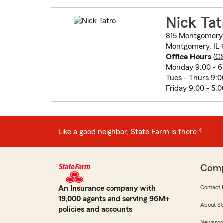
Nick Tat
815 Montgomery
Montgomery, IL 
Office Hours
(
C
Monday 9:00 - 6
Tues - Thurs 9:0
Friday 9:00 - 5:0
Like a good neighbor, State Farm is there.®
Com
An Insurance company with
Contact 
19,000 agents and serving 96M+
About St
policies and accounts
Newsro