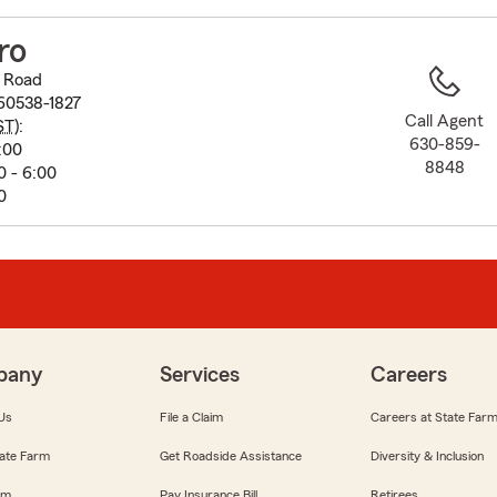
to
before
ro
map.
 Road
60538-1827
Call Agent
ST
):
630-859-
:00
8848
0 - 6:00
0
pany
Services
Careers
Us
File a Claim
Careers at State Far
ate Farm
Get Roadside Assistance
Diversity & Inclusion
om
Pay Insurance Bill
Retirees