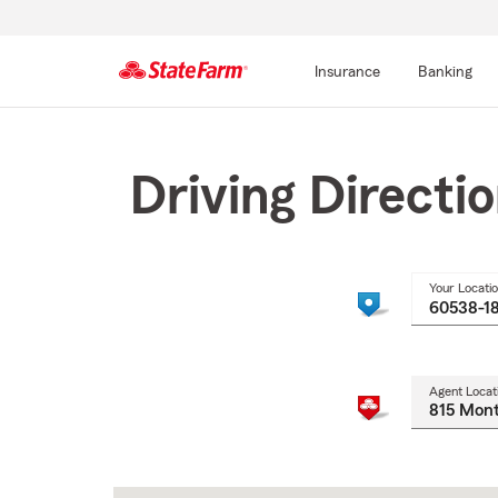
Insurance
Banking
Start
Of
Main
Driving Directi
Content
Your Locati
Agent Locat