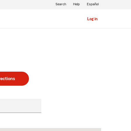
Search
Help
Español
Log in
rections