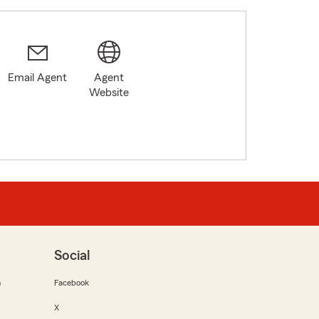
Email Agent
Agent
Website
Social
m
Facebook
X