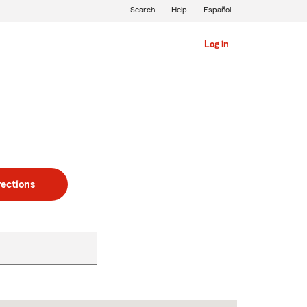
Search
Help
Español
Log in
rections