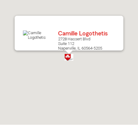
after
map.
Camille Logothetis
2728 Hassert Blvd
Suite 112
Naperville, IL 60564-5205
Skip