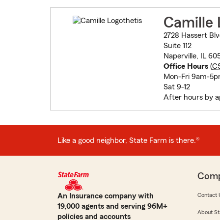
Camille 
2728 Hassert Bl
Suite 112
Naperville, IL 6
Office Hours
(
C
Mon-Fri 9am-5p
Sat 9-12
After hours by 
Like a good neighbor, State Farm is there.®
Com
An Insurance company with
Contact 
19,000 agents and serving 96M+
About St
policies and accounts