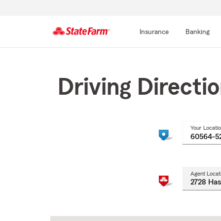
Insurance
Banking
Start
Of
Main
Driving Directi
Content
Your Locati
Agent Locat