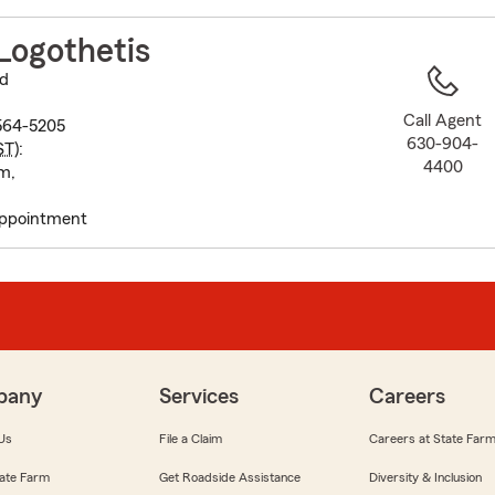
to
before
Logothetis
map.
vd
Call Agent
0564-5205
630-904-
ST
):
4400
m,
appointment
pany
Services
Careers
Us
File a Claim
Careers at State Far
ate Farm
Get Roadside Assistance
Diversity & Inclusion