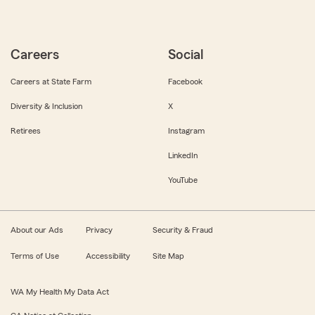
Careers
Social
Careers at State Farm
Facebook
Diversity & Inclusion
X
Retirees
Instagram
LinkedIn
YouTube
About our Ads
Privacy
Security & Fraud
Terms of Use
Accessibility
Site Map
WA My Health My Data Act