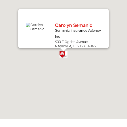
map.
Carolyn Semanic
Semanic Insurance Agency
Inc
933 E Ogden Avenue
Naperville, IL 60563-4846