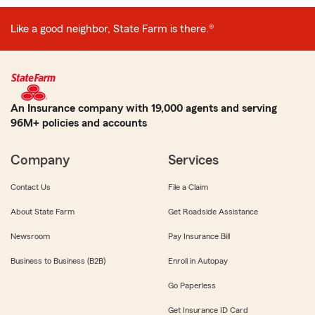
Like a good neighbor, State Farm is there.®
An Insurance company with 19,000 agents and serving
96M+ policies and accounts
Company
Services
Contact Us
File a Claim
About State Farm
Get Roadside Assistance
Newsroom
Pay Insurance Bill
Business to Business (B2B)
Enroll in Autopay
Go Paperless
Get Insurance ID Card