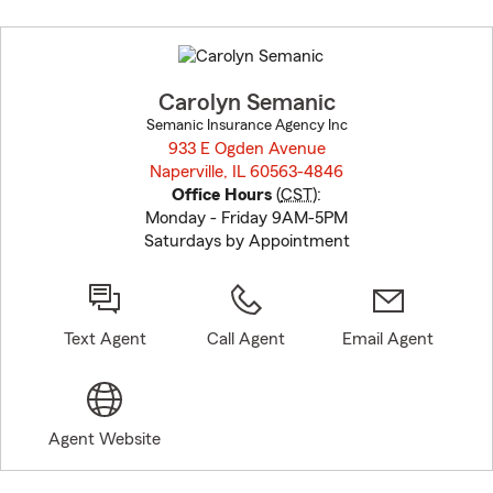
Skip
to
before
map.
Carolyn Semanic
Semanic Insurance Agency Inc
933 E Ogden Avenue
Naperville, IL 60563-4846
opens in new window
Office Hours
(
CST
):
Monday - Friday 9AM-5PM
Saturdays by Appointment
Text Agent
Call Agent
Email Agent
Agent Website