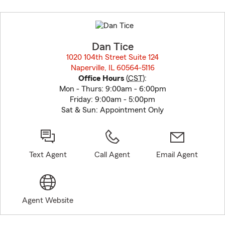
Skip
to
before
map.
Dan Tice
1020 104th Street Suite 124
Naperville, IL 60564-5116
opens in new window
Office Hours
(
CST
):
Mon - Thurs: 9:00am - 6:00pm
Friday: 9:00am - 5:00pm
Sat & Sun: Appointment Only
Text Agent
Call Agent
Email Agent
Agent Website