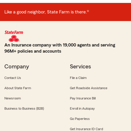
Like a good neighbor, State Farm is there.®
An Insurance company with 19,000 agents and serving
96M+ policies and accounts
Company
Services
Contact Us
File a Claim
About State Farm
Get Roadside Assistance
Newsroom
Pay Insurance Bill
Business to Business (B2B)
Enroll in Autopay
Go Paperless
Get Insurance ID Card