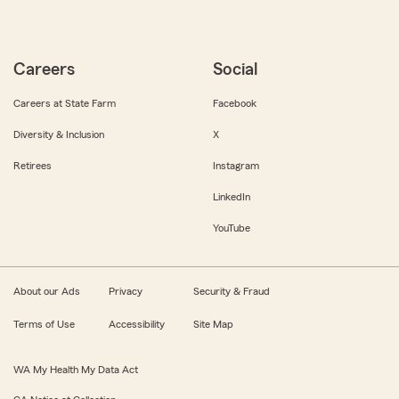
Careers
Social
Careers at State Farm
Facebook
Diversity & Inclusion
X
Retirees
Instagram
LinkedIn
YouTube
About our Ads
Privacy
Security & Fraud
Terms of Use
Accessibility
Site Map
WA My Health My Data Act