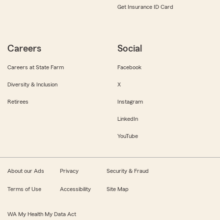
Get Insurance ID Card
Careers
Social
Careers at State Farm
Facebook
Diversity & Inclusion
X
Retirees
Instagram
LinkedIn
YouTube
About our Ads
Privacy
Security & Fraud
Terms of Use
Accessibility
Site Map
WA My Health My Data Act