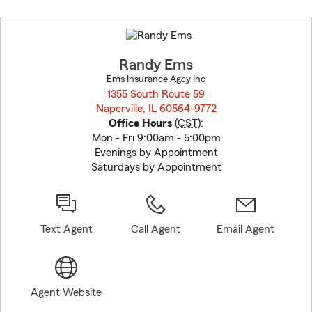
Skip
to
before
map.
Randy Ems
Ems Insurance Agcy Inc
1355 South Route 59
Naperville, IL 60564-9772
opens in new window
Office Hours
(
CST
):
Mon - Fri 9:00am - 5:00pm
Evenings by Appointment
Saturdays by Appointment
Text Agent
Call Agent
Email Agent
Agent Website