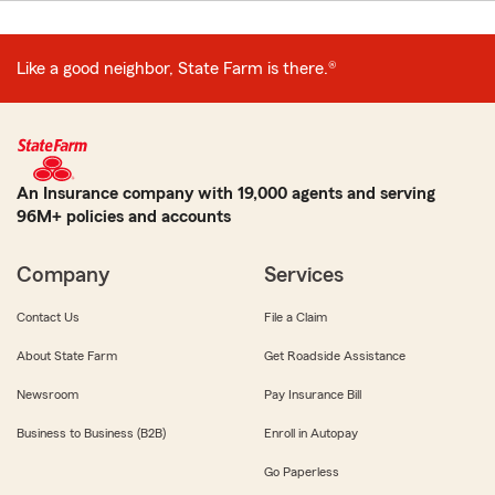
Like a good neighbor, State Farm is there.®
An Insurance company with 19,000 agents and serving
96M+ policies and accounts
Company
Services
Contact Us
File a Claim
About State Farm
Get Roadside Assistance
Newsroom
Pay Insurance Bill
Business to Business (B2B)
Enroll in Autopay
Go Paperless