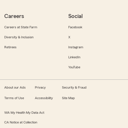
Careers
Social
Careers at State Farm
Facebook
Diversity & Inclusion
X
Retirees
Instagram
LinkedIn
YouTube
About our Ads
Privacy
Security & Fraud
Terms of Use
Accessibility
Site Map
WA My Health My Data Act
CA Notice at Collection