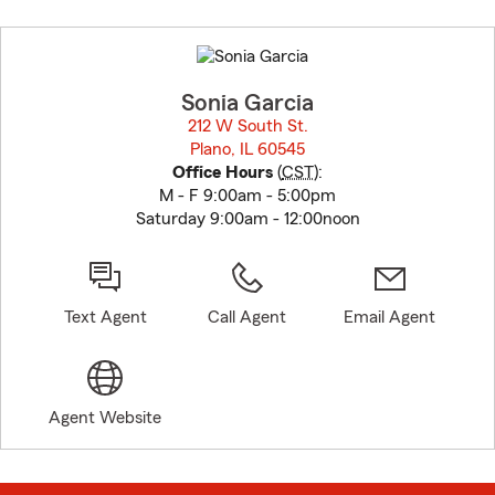
Skip
to
before
map.
Sonia Garcia
212 W South St.
Plano, IL 60545
opens in new window
Office Hours
(
CST
):
M - F 9:00am - 5:00pm
Saturday 9:00am - 12:00noon
Text Agent
Call Agent
Email Agent
Agent Website