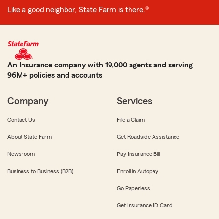
Like a good neighbor, State Farm is there.®
An Insurance company with 19,000 agents and serving
96M+ policies and accounts
Company
Services
Contact Us
File a Claim
About State Farm
Get Roadside Assistance
Newsroom
Pay Insurance Bill
Business to Business (B2B)
Enroll in Autopay
Go Paperless
Get Insurance ID Card