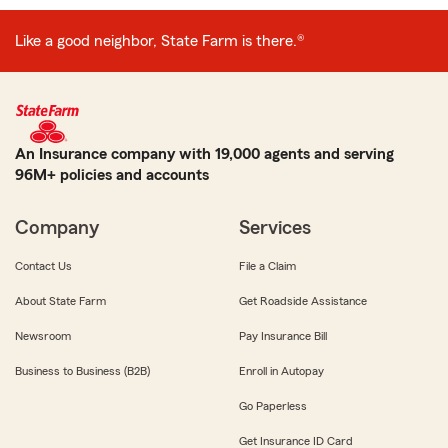
Like a good neighbor, State Farm is there.®
An Insurance company with 19,000 agents and serving
96M+ policies and accounts
Company
Services
Contact Us
File a Claim
About State Farm
Get Roadside Assistance
Newsroom
Pay Insurance Bill
Business to Business (B2B)
Enroll in Autopay
Go Paperless
Get Insurance ID Card