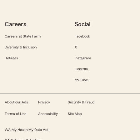
Careers
Social
Careers at State Farm
Facebook
Diversity & Inclusion
X
Retirees
Instagram
LinkedIn
YouTube
About our Ads
Privacy
Security & Fraud
Terms of Use
Accessibility
Site Map
WA My Health My Data Act