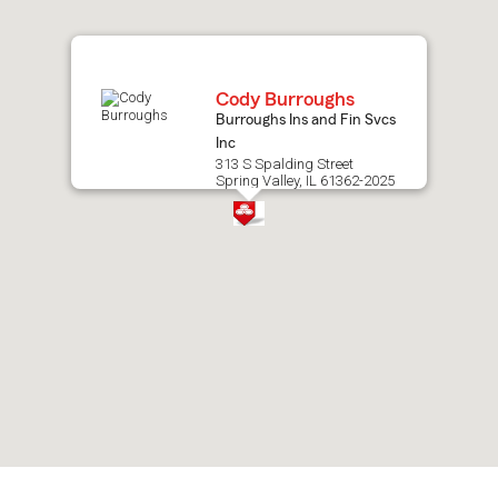
map.
Cody Burroughs
Burroughs Ins and Fin Svcs
Inc
313 S Spalding Street
Spring Valley, IL 61362-2025