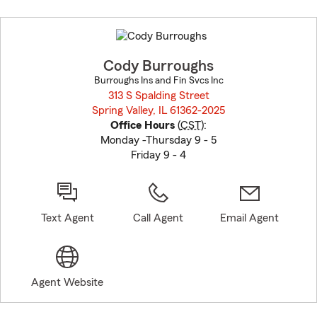
Skip
to
before
map.
Cody Burroughs
Burroughs Ins and Fin Svcs Inc
313 S Spalding Street
Spring Valley, IL 61362-2025
opens in new window
Office Hours
(
CST
):
Monday -Thursday 9 - 5
Friday 9 - 4
Text Agent
Call Agent
Email Agent
Agent Website