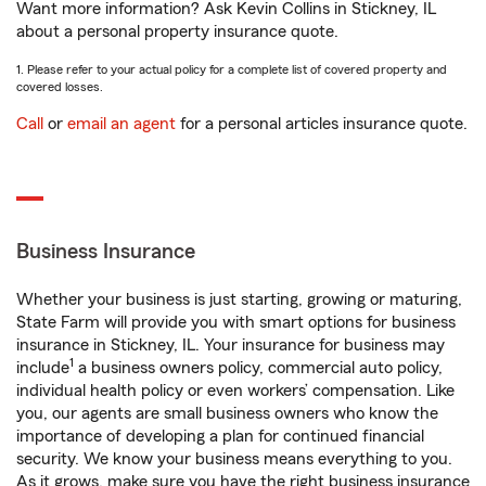
Want more information? Ask Kevin Collins in Stickney, IL
about a personal property insurance quote.
1. Please refer to your actual policy for a complete list of covered property and
covered losses.
Call
or
email an agent
for a personal articles insurance quote.
Business Insurance
Whether your business is just starting, growing or maturing,
State Farm will provide you with smart options for business
insurance in Stickney, IL. Your insurance for business may
1
include
a business owners policy, commercial auto policy,
individual health policy or even workers’ compensation. Like
you, our agents are small business owners who know the
importance of developing a plan for continued financial
security. We know your business means everything to you.
As it grows, make sure you have the right business insurance