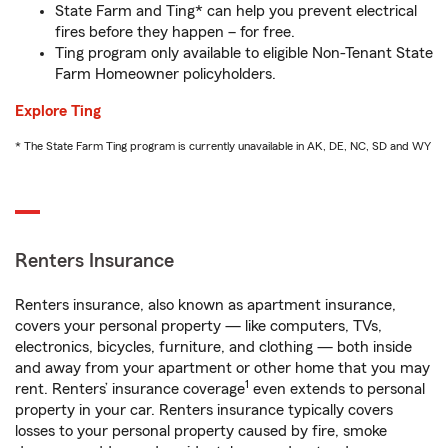
State Farm and Ting* can help you prevent electrical
fires before they happen – for free.
Ting program only available to eligible Non-Tenant State
Farm Homeowner policyholders.
Explore Ting
* The State Farm Ting program is currently unavailable in AK, DE, NC, SD and WY
Renters Insurance
Renters insurance, also known as apartment insurance,
covers your personal property — like computers, TVs,
electronics, bicycles, furniture, and clothing — both inside
and away from your apartment or other home that you may
1
rent. Renters’ insurance coverage
even extends to personal
property in your car. Renters insurance typically covers
losses to your personal property caused by fire, smoke