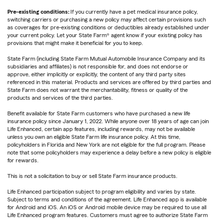
Pre-existing conditions:
If you currently have a pet medical insurance policy,
switching carriers or purchasing a new policy may affect certain provisions such
as coverages for pre-existing conditions or deductibles already established under
your current policy. Let your State Farm® agent know if your existing policy has
provisions that might make it beneficial for you to keep.
State Farm (including State Farm Mutual Automobile Insurance Company and its
subsidiaries and affiliates) is not responsible for, and does not endorse or
approve, either implicitly or explicitly, the content of any third party sites
referenced in this material. Products and services are offered by third parties and
State Farm does not warrant the merchantability, fitness or quality of the
products and services of the third parties.
Benefit available for State Farm customers who have purchased a new life
insurance policy since January 1, 2022. While anyone over 18 years of age can join
Life Enhanced, certain app features, including rewards, may not be available
unless you own an eligible State Farm life insurance policy. At this time,
policyholders in Florida and New York are not eligible for the full program. Please
note that some policyholders may experience a delay before a new policy is eligible
for rewards.
This is not a solicitation to buy or sell State Farm insurance products.
Life Enhanced participation subject to program eligibility and varies by state.
Subject to terms and conditions of the agreement. Life Enhanced app is available
for Android and iOS. An iOS or Android mobile device may be required to use all
Life Enhanced program features. Customers must agree to authorize State Farm