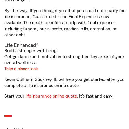
and budget.
By-the-way. If you thought you that you could not qualify for
life insurance, Guaranteed Issue Final Expense is now
available. The death benefit can help with final expenses,
including funeral, burial costs, medical bills, cremation, or
other debt.
Life Enhanced®
Build a stronger well-being.
Get guidance and motivation to strengthen key areas of your
overall wellness.
Take a closer look
Kevin Collins in Stickney, IL will help you get started after you
complete a life insurance online quote.
Start your
life insurance online quote
. It’s fast and easy!