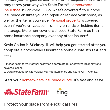
may throw your way with State Farm®
Homeowners
1
Insurance
in Stickney, IL. So, what’s covered?
Your home
insurance ensures you can repair or replace your home, as
well as the items you value.
Personal property
is covered
even if you're on vacation, running errands or holding items
in storage. More homeowners choose State Farm as their
2
home insurance company over any other insurer.
Kevin Collins in Stickney, IL will help you get started after you
complete a homeowners insurance online quote. It’s fast and
easy!
1. Please refer to your actual policy for a complete list of covered property and
covered losses.
2. Data provided by S&P Global Market Intelligence and State Farm Archive.
Start your
homeowners insurance quote
. It’s fast and easy!
Protect your place from electrical fires