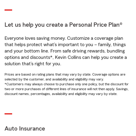
Let us help you create a Personal Price Plan®
Everyone loves saving money. Customize a coverage plan
that helps protect what’s important to you – family, things
and your bottom line. From safe driving rewards, bundling
options and discounts*, Kevin Collins can help you create a
solution that’s right for you.
Prices are based on rating plans that may vary by state. Coverage options are
selected by the customer, and availability and eligibility may vary.
*Customers may always choose to purchase only one policy, but the discount for
two or more purchases of different lines of insurance will not then apply. Savings,
discount names, percentages, availability and eligibility may vary by state.
Auto Insurance