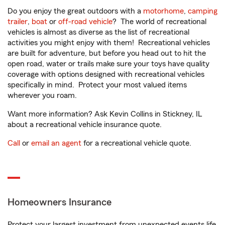
Do you enjoy the great outdoors with a
motorhome
,
camping
trailer
,
boat
or
off-road vehicle
? The world of recreational
vehicles is almost as diverse as the list of recreational
activities you might enjoy with them! Recreational vehicles
are built for adventure, but before you head out to hit the
open road, water or trails make sure your toys have quality
coverage with options designed with recreational vehicles
specifically in mind. Protect your most valued items
wherever you roam.
Want more information? Ask Kevin Collins in Stickney, IL
about a recreational vehicle insurance quote.
Call
or
email an agent
for a recreational vehicle quote.
Homeowners Insurance
Protect your largest investment from unexpected events life