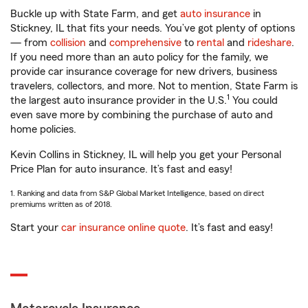
Buckle up with State Farm, and get
auto insurance
in
Stickney, IL that fits your needs. You’ve got plenty of options
— from
collision
and
comprehensive
to
rental
and
rideshare
.
If you need more than an auto policy for the family, we
provide car insurance coverage for new drivers, business
travelers, collectors, and more. Not to mention, State Farm is
1
the largest auto insurance provider in the U.S.
You could
even save more by combining the purchase of auto and
home policies.
Kevin Collins in Stickney, IL will help you get your Personal
Price Plan for auto insurance. It’s fast and easy!
1. Ranking and data from S&P Global Market Intelligence, based on direct
premiums written as of 2018.
Start your
car insurance online quote
. It’s fast and easy!