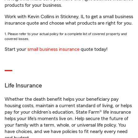
products for your business.
Work with Kevin Collins in Stickney, IL to get a small business
insurance quote and choose what products are right for you.
1. Please refer to your actual policy for a complete list of covered property and
covered losses.
Start your
small business insurance
quote today!
Life Insurance
Whether the death benefit helps your beneficiary pay
housing costs, maintain a current standard of living, or helps
pay for your children’s education, State Farm® life insurance
helps your life's moments live on. Help secure the future of
your family with a term, whole, or universal life policy. You
have choices, and we have policies to fit nearly every need