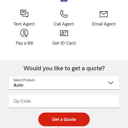
Text Agent
Call Agent
Email Agent
Pay a Bill
Get ID Card
Would you like to get a quote?
Select Product
Select
a
product
name
from
dropdown
Zip Code
Enter
Enter
_____
5
5
digit
digits
zip
Get a Quote
code