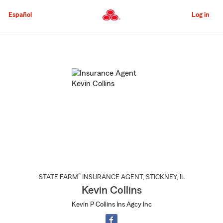
Skip
to
Español
Log in
Main
Content
Start
Of
Main
Content
®
STATE FARM
INSURANCE AGENT
,
STICKNEY
, IL
Kevin Collins
Kevin P Collins Ins Agcy Inc