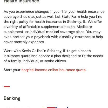
Health Insurance
As you experience changes in your life, your health insurance
coverage should adjust as well. Let State Farm help you find
the right policy for health insurance in Stickney, IL. We offer
a variety of affordable supplemental health, Medicare
supplement, or individual medical coverage plans. You may
even protect your paycheck with disability insurance to help
cover monthly expenses.
Work with Kevin Collins in Stickney, IL to get a health
insurance quote and choose a plan designed to fit the needs
of a family, individual, or senior citizen.
Start your
hospital income online insurance quote
.
Banking