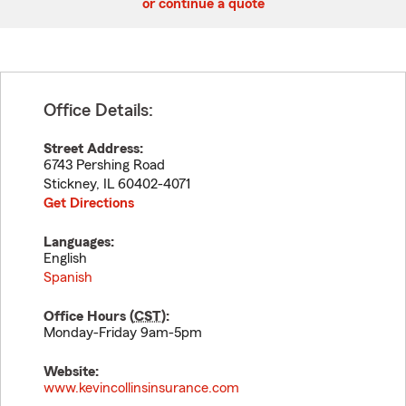
or continue a quote
Office Details:
Street Address:
6743 Pershing Road
Stickney
,
IL
60402-4071
Get Directions
Languages:
English
Spanish
Office Hours (
CST
):
Monday-Friday 9am-5pm
Website:
www.kevincollinsinsurance.com