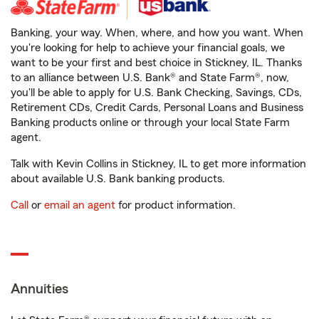
Banking, your way. When, where, and how you want. When
you're looking for help to achieve your financial goals, we
want to be your first and best choice in Stickney, IL. Thanks
to an alliance between U.S. Bank® and State Farm®, now,
you'll be able to apply for U.S. Bank Checking, Savings, CDs,
Retirement CDs, Credit Cards, Personal Loans and Business
Banking products online or through your local State Farm
agent.
Talk with Kevin Collins in Stickney, IL to get more information
about available U.S. Bank banking products.
Call
or
email an agent
for product information.
Annuities