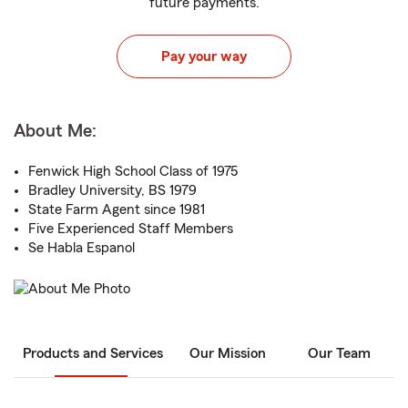
future payments.
Pay your way
About Me:
Fenwick High School Class of 1975
Bradley University, BS 1979
State Farm Agent since 1981
Five Experienced Staff Members
Se Habla Espanol
Products and Services
Our Mission
Our Team