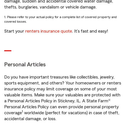
damage, sudden and accidental covered water damage,
thefts, burglaries, vandalism or vehicle damage.
1. Please refer to your actual policy for a complete list of covered property and
covered losses.
Start your
renters insurance quote
. It’s fast and easy!
Personal Articles
Do you have important treasures like collectibles, jewelry,
sports equipment, and others? Your homeowners or renters
insurance policy may limit coverage on some of your most
valuable items. Make sure your valuables are protected with
a Personal Articles Policy in Stickney, IL. A State Farm®
Personal Articles Policy can even provide personal property
1
coverage
worldwide (perfect for vacations) in case of theft,
accidental damage, or loss.