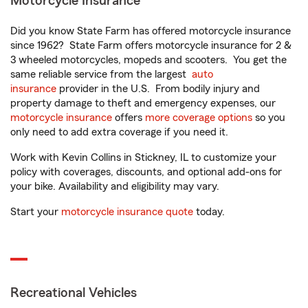
Motorcycle Insurance
Did you know State Farm has offered motorcycle insurance
since 1962? State Farm offers motorcycle insurance for 2 &
3 wheeled motorcycles, mopeds and scooters. You get the
same reliable service from the largest
auto
insurance
provider in the U.S. From bodily injury and
property damage to theft and emergency expenses, our
motorcycle insurance
offers
more coverage options
so you
only need to add extra coverage if you need it.
Work with Kevin Collins in Stickney, IL to customize your
policy with coverages, discounts, and optional add-ons for
your bike. Availability and eligibility may vary.
Start your
motorcycle insurance quote
today.
Recreational Vehicles