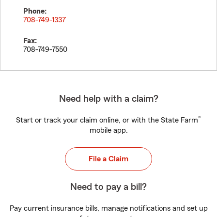
Phone:
708-749-1337
Fax:
708-749-7550
Need help with a claim?
®
Start or track your claim online, or with the State Farm
mobile app.
File a Claim
Need to pay a bill?
Pay current insurance bills, manage notifications and set up