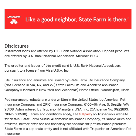
Disclosures
Installment loans are offered by U.S. Bank National Association. Deposit products
are offered by U.S. Bank National Association. Member FDIC.
The creditor and issuer of this credit card is U.S. Bank National Association,
pursuant to a license from Visa U.S.A. Inc.
Life Insurance and annuities are issued by State Farm Life Insurance Company.
(Not Licensed in MA, NY, and WI) State Farm Life and Accident Assurance
Company (Licensed in New York and Wisconsin) Home Office, Bloomington, Illinois.
Pet insurance products are underwritten in the United States by American Pet
Insurance Company and ZPIC Insurance Company, 6100-4th Ave. S, Seattle, WA
98108. Administered by Trupanion Managers USA, Inc. (CA license No. 0G22803,
NPN 9588590). Terms and conditions apply, see
full policy
on Trupanion's website
for details. State Farm Mutual Automobile Insurance Company, its subsidiaries and
affiliates, neither offer nor are financially responsible for pet insurance products.
State Farm is a separate entity and is not affiliated with Trupanion or American Pet
Insurance.