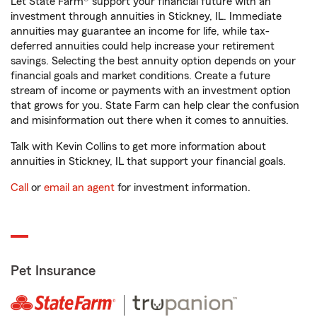
Let State Farm® support your financial future with an
investment through annuities in Stickney, IL. Immediate
annuities may guarantee an income for life, while tax-
deferred annuities could help increase your retirement
savings. Selecting the best annuity option depends on your
financial goals and market conditions. Create a future
stream of income or payments with an investment option
that grows for you. State Farm can help clear the confusion
and misinformation out there when it comes to annuities.
Talk with Kevin Collins to get more information about
annuities in Stickney, IL that support your financial goals.
Call
or
email an agent
for investment information.
Pet Insurance