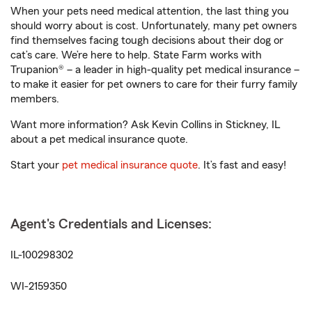
When your pets need medical attention, the last thing you
should worry about is cost. Unfortunately, many pet owners
find themselves facing tough decisions about their dog or
cat’s care. We’re here to help. State Farm works with
Trupanion® – a leader in high-quality pet medical insurance –
to make it easier for pet owners to care for their furry family
members.
Want more information? Ask Kevin Collins in Stickney, IL
about a pet medical insurance quote.
Start your
pet medical insurance quote
. It’s fast and easy!
Agent's Credentials and Licenses:
IL-100298302
WI-2159350