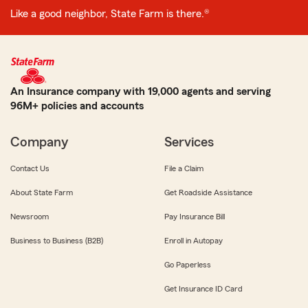
Like a good neighbor, State Farm is there.®
An Insurance company with 19,000 agents and serving
96M+ policies and accounts
Company
Services
Contact Us
File a Claim
About State Farm
Get Roadside Assistance
Newsroom
Pay Insurance Bill
Business to Business (B2B)
Enroll in Autopay
Go Paperless
Get Insurance ID Card