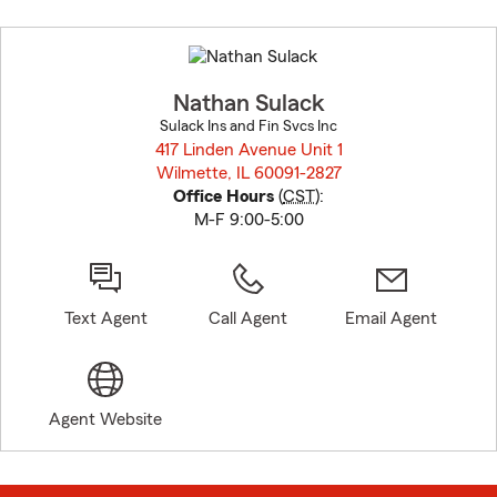
Skip
to
before
map.
Nathan Sulack
Sulack Ins and Fin Svcs Inc
417 Linden Avenue Unit 1
Wilmette, IL 60091-2827
opens in new window
Office Hours
(
CST
):
M-F 9:00-5:00
Text Agent
Call Agent
Email Agent
Agent Website