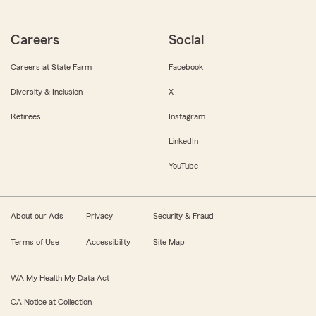
Careers
Social
Careers at State Farm
Facebook
Diversity & Inclusion
X
Retirees
Instagram
LinkedIn
YouTube
About our Ads
Privacy
Security & Fraud
Terms of Use
Accessibility
Site Map
WA My Health My Data Act
CA Notice at Collection